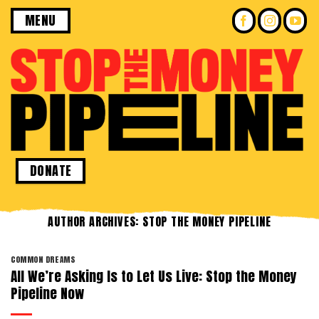
Skip
MENU
to
content
DONATE
AUTHOR ARCHIVES:
STOP THE MONEY PIPELINE
COMMON DREAMS
All We’re Asking Is to Let Us Live: Stop the Money
Pipeline Now