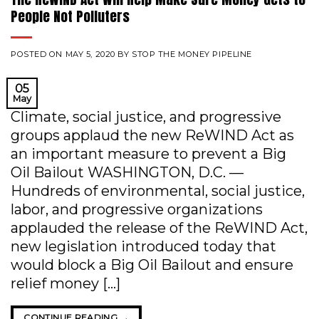
People Not Polluters
POSTED ON
MAY 5, 2020
BY
STOP THE MONEY PIPELINE
05
May
Climate, social justice, and progressive
groups applaud the new ReWIND Act as
an important measure to prevent a Big
Oil Bailout WASHINGTON, D.C. —
Hundreds of environmental, social justice,
labor, and progressive organizations
applauded the release of the ReWIND Act,
new legislation introduced today that
would block a Big Oil Bailout and ensure
relief money […]
CONTINUE READING
→