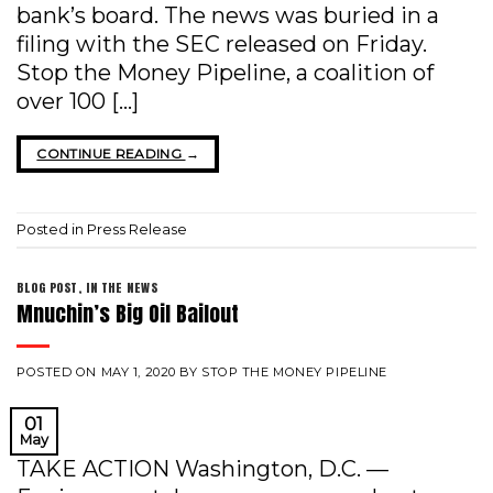
bank’s board. The news was buried in a
filing with the SEC released on Friday.
Stop the Money Pipeline, a coalition of
over 100 […]
CONTINUE READING
→
Posted in
Press Release
BLOG POST
,
IN THE NEWS
Mnuchin’s Big Oil Bailout
POSTED ON
MAY 1, 2020
BY
STOP THE MONEY PIPELINE
01
May
TAKE ACTION Washington, D.C. —