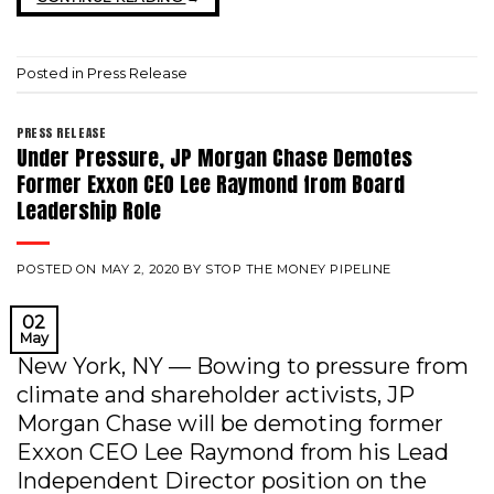
Posted in
Press Release
PRESS RELEASE
Under Pressure, JP Morgan Chase Demotes
Former Exxon CEO Lee Raymond from Board
Leadership Role
POSTED ON
MAY 2, 2020
BY
STOP THE MONEY PIPELINE
02
May
New York, NY — Bowing to pressure from
climate and shareholder activists, JP
Morgan Chase will be demoting former
Exxon CEO Lee Raymond from his Lead
Independent Director position on the