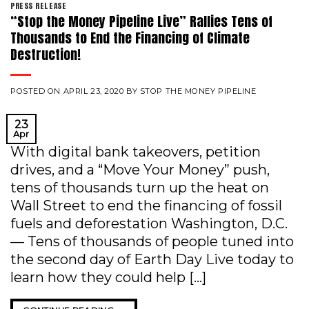
PRESS RELEASE
“Stop the Money Pipeline Live” Rallies Tens of
Thousands to End the Financing of Climate
Destruction!
POSTED ON
APRIL 23, 2020
BY
STOP THE MONEY PIPELINE
23
Apr
With digital bank takeovers, petition
drives, and a “Move Your Money” push,
tens of thousands turn up the heat on
Wall Street to end the financing of fossil
fuels and deforestation Washington, D.C.
— Tens of thousands of people tuned into
the second day of Earth Day Live today to
learn how they could help […]