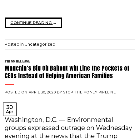
CONTINUE READING
→
Posted in
Uncategorized
PRESS RELEASE
Mnuchin’s Big Oil Bailout will Line the Pockets of
CEOs Instead of Helping American Families
POSTED ON
APRIL 30, 2020
BY
STOP THE MONEY PIPELINE
30
Apr
Washington, D.C. — Environmental
groups expressed outrage on Wednesday
evening at the news that the Trump