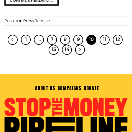
CONTINUE READING
→
Posted in
Press Release
1
…
7
8
9
10
11
12
13
14
ABOUT US
CAMPAIGNS
DONATE