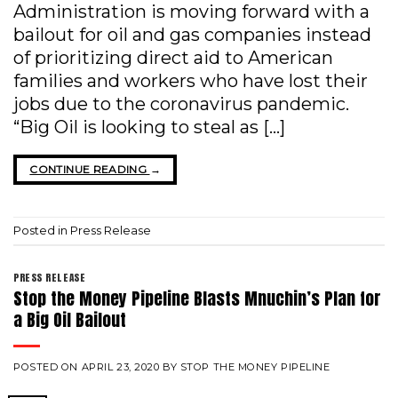
Administration is moving forward with a
bailout for oil and gas companies instead
of prioritizing direct aid to American
families and workers who have lost their
jobs due to the coronavirus pandemic.
“Big Oil is looking to steal as […]
CONTINUE READING
→
Posted in
Press Release
PRESS RELEASE
Stop the Money Pipeline Blasts Mnuchin’s Plan for
a Big Oil Bailout
POSTED ON
APRIL 23, 2020
BY
STOP THE MONEY PIPELINE