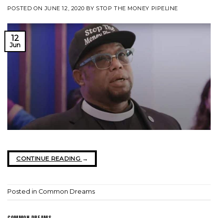
POSTED ON
JUNE 12, 2020
BY
STOP THE MONEY PIPELINE
12
Jun
CONTINUE READING
→
Posted in
Common Dreams
COMMON DREAMS