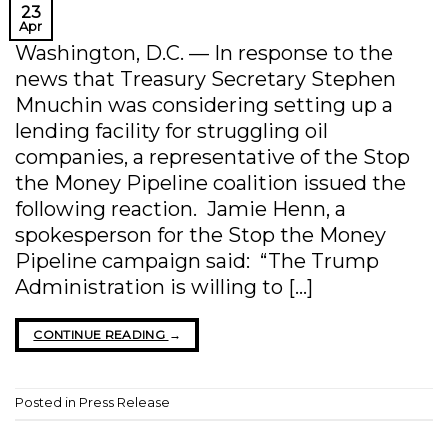
23
Apr
Washington, D.C. — In response to the
news that Treasury Secretary Stephen
Mnuchin was considering setting up a
lending facility for struggling oil
companies, a representative of the Stop
the Money Pipeline coalition issued the
following reaction. Jamie Henn, a
spokesperson for the Stop the Money
Pipeline campaign said: “The Trump
Administration is willing to […]
CONTINUE READING
→
Posted in
Press Release