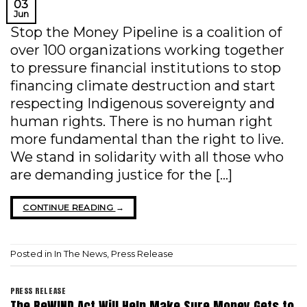
03
Jun
Stop the Money Pipeline is a coalition of
over 100 organizations working together
to pressure financial institutions to stop
financing climate destruction and start
respecting Indigenous sovereignty and
human rights. There is no human right
more fundamental than the right to live.
We stand in solidarity with all those who
are demanding justice for the […]
CONTINUE READING
→
Posted in
In The News
,
Press Release
PRESS RELEASE
The ReWIND Act Will Help Make Sure Money Gets to