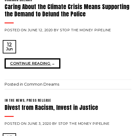
Caring About the Climate Crisis Means Supporting
the Demand to Defund the Police
POSTED ON
JUNE 12, 2020
BY
STOP THE MONEY PIPELINE
12
Jun
CONTINUE READING
→
Posted in
Common Dreams
IN THE NEWS
,
PRESS RELEASE
Divest from Racism, Invest in Justice
POSTED ON
JUNE 3, 2020
BY
STOP THE MONEY PIPELINE