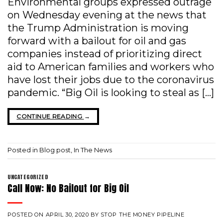
Environmental groups expressed outrage
on Wednesday evening at the news that
the Trump Administration is moving
forward with a bailout for oil and gas
companies instead of prioritizing direct
aid to American families and workers who
have lost their jobs due to the coronavirus
pandemic. “Big Oil is looking to steal as […]
CONTINUE READING
→
Posted in
Blog post
,
In The News
UNCATEGORIZED
Call Now: No Bailout for Big Oil
POSTED ON
APRIL 30, 2020
BY
STOP THE MONEY PIPELINE