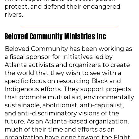
protect, and defend their endangered
rivers.
Beloved Community Ministries Inc
Beloved Community has been working as
a fiscal sponsor for initiatives led by
Atlanta activists and organizers to create
the world that they wish to see with a
specific focus on resourcing Black and
Indigenous efforts. They support projects
that promote mutual aid, environmentally
sustainable, abolitionist, anti-capitalist,
and anti-discriminatory visions of the
future. As an Atlanta-based organization,
much of their time and efforts as an
organization have gone toward the Fight