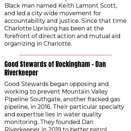
Black man named Keith Lamont Scott,
and led a city wide movement for
accountability and justice. Since that time
Charlotte Uprising has been at the
forefront of direct action and mutual aid
organizing in Charlotte.
Good Stewards of Rockingham – Dan
Riverkeeper
Good Stewards began opposing and
working to prevent Mountain Valley
Pipeline Southgate, another fracked gas
pipeline, in 2016. Their particular specialty
and expertise lies in water quality
monitoring. They founded Dan
Riverkeeper in 2019 to better patrol,