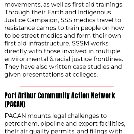
movements, as well as first aid trainings.
Through their Earth and Indigenous
Justice Campaign, SSS medics travel to
resistance camps to train people on how
to be street medics and form their own
first aid infrastructure. SSSM works
directly with those involved in multiple
environmental & racial justice frontlines.
They have also written case studies and
given presentations at colleges.
Port Arthur Community Action Network
(PACAN)
PACAN mounts legal challenges to
petrochem, pipeline and export facilities,
their air quality permits, and filings with