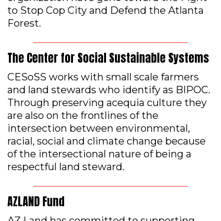
to Stop Cop City and Defend the Atlanta
Forest.
The Center for Social Sustainable Systems
CESoSS works with small scale farmers
and land stewards who identify as BIPOC.
Through preserving acequia culture they
are also on the frontlines of the
intersection between environmental,
racial, social and climate change because
of the intersectional nature of being a
respectful land steward.
AZLAND Fund
AZ Land has committed to supporting