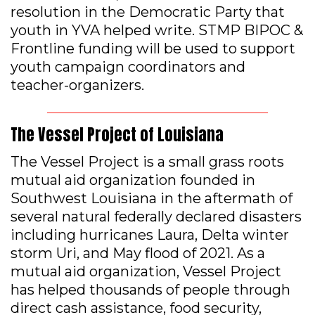
resolution in the Democratic Party that
youth in YVA helped write. STMP BIPOC &
Frontline funding will be used to support
youth campaign coordinators and
teacher-organizers.
The Vessel Project of Louisiana
The Vessel Project is a small grass roots
mutual aid organization founded in
Southwest Louisiana in the aftermath of
several natural federally declared disasters
including hurricanes Laura, Delta winter
storm Uri, and May flood of 2021. As a
mutual aid organization, Vessel Project
has helped thousands of people through
direct cash assistance, food security,