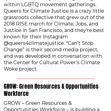
within LGBTQ movement gatherings.
Queers for Climate Justice is a crazy little
grassroots collective that grew out of the
2018 RISE march for Climate, Jobs, and
Justice in San Francisco, and they’re best
known for their Instagram
@queers4climatejustice. “Can’t Stop
Change” is their second media project,
and was developed in conversation with
the Center for Cultural Power’s Climate
Woke project.
GROW: Green Resources & Opportunities
Workforce
GROW – Green Resources &
Opportunities Workforce – is building a