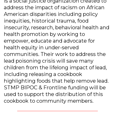
is a social justice organization created to
address the impact of racism on African
American disparities including policy
inequities, historical trauma, food
insecurity, research, behavioral health and
health promotion by working to
empower, educate and advocate for
health equity in under-served
communities. Their work to address the
lead poisoning crisis will save many
children from the lifelong impact of lead,
including releasing a cookbook
highlighting foods that help remove lead.
STMP BIPOC & Frontline funding will be
used to support the distribution of this
cookbook to community members.