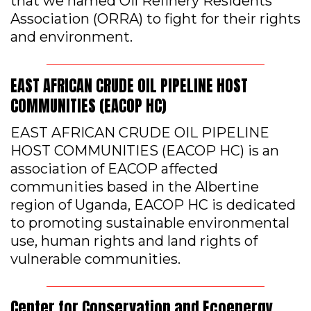
that we named Oil Refinery Residents
Association (ORRA) to fight for their rights
and environment.
EAST AFRICAN CRUDE OIL PIPELINE HOST
COMMUNITIES (EACOP HC)
EAST AFRICAN CRUDE OIL PIPELINE
HOST COMMUNITIES (EACOP HC) is an
association of EACOP affected
communities based in the Albertine
region of Uganda, EACOP HC is dedicated
to promoting sustainable environmental
use, human rights and land rights of
vulnerable communities.
Center for Conservation and Ecoenergy