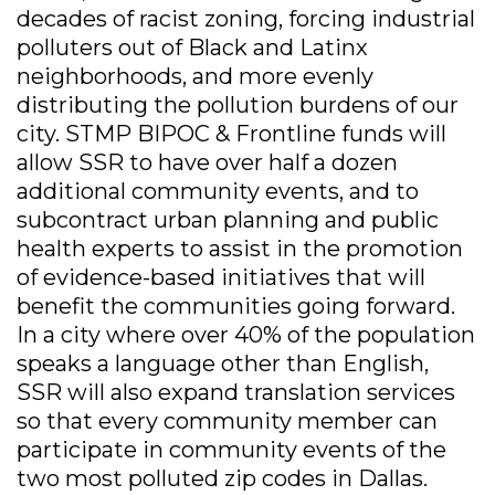
decades of racist zoning, forcing industrial
polluters out of Black and Latinx
neighborhoods, and more evenly
distributing the pollution burdens of our
city. STMP BIPOC & Frontline funds will
allow SSR to have over half a dozen
additional community events, and to
subcontract urban planning and public
health experts to assist in the promotion
of evidence-based initiatives that will
benefit the communities going forward.
In a city where over 40% of the population
speaks a language other than English,
SSR will also expand translation services
so that every community member can
participate in community events of the
two most polluted zip codes in Dallas.