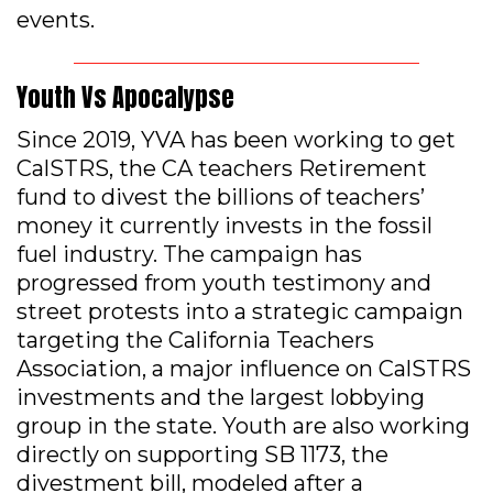
events.
Youth Vs Apocalypse
Since 2019, YVA has been working to get
CalSTRS, the CA teachers Retirement
fund to divest the billions of teachers’
money it currently invests in the fossil
fuel industry. The campaign has
progressed from youth testimony and
street protests into a strategic campaign
targeting the California Teachers
Association, a major influence on CalSTRS
investments and the largest lobbying
group in the state. Youth are also working
directly on supporting SB 1173, the
divestment bill, modeled after a