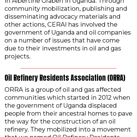
in Albertine Graben in Uganda. Through
community mobilization, publishing and
disseminating advocacy materials and
other actions, CERAI has involved the
government of Uganda and oil companies
on a number of issues that have come
due to their investments in oil and gas
projects.
Oil Refinery Residents Association (ORRA)
ORRA is a group of oil and gas affected
communities which started in 2012 when
the government of Uganda displaced
people from their ancestral homes to pave
the way for the construction of an oil
refinery. They mobilized into a movement