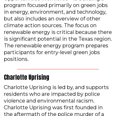
program focused primarily on green jobs
in energy, environment, and technology,
but also includes an overview of other
climate action sources. The focus on
renewable energy is critical because there
is significant potential in the Texas region.
The renewable energy program prepares
participants for entry-level green jobs
positions.
Charlotte Uprising
Charlotte Uprising is led by, and supports
residents who are impacted by police
violence and environmental racism.
Charlotte Uprising was first founded in
the aftermath of the police murder of a