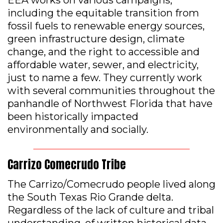
EEA works on various campaigns,
including the equitable transition from
fossil fuels to renewable energy sources,
green infrastructure design, climate
change, and the right to accessible and
affordable water, sewer, and electricity,
just to name a few. They currently work
with several communities throughout the
panhandle of Northwest Florida that have
been historically impacted
environmentally and socially.
Carrizo Comecrudo Tribe
The Carrizo/Comecrudo people lived along
the South Texas Rio Grande delta.
Regardless of the lack of culture and tribal
understanding, of written historical data,