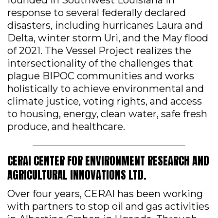
response to several federally declared
disasters, including hurricanes Laura and
Delta, winter storm Uri, and the May flood
of 2021. The Vessel Project realizes the
intersectionality of the challenges that
plague BIPOC communities and works
holistically to achieve environmental and
climate justice, voting rights, and access
to housing, energy, clean water, safe fresh
produce, and healthcare.
CERAI CENTER FOR ENVIRONMENT RESEARCH AND
AGRICULTURAL INNOVATIONS LTD.
Over four years, CERAI has been working
with partners to stop oil and gas activities