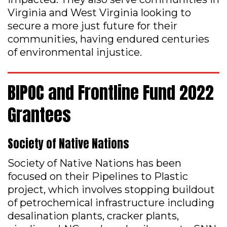
Virginia and West Virginia looking to
secure a more just future for their
communities, having endured centuries
of environmental injustice.
BIPOC and Frontline Fund 2022
Grantees
Society of Native Nations
Society of Native Nations has been
focused on their Pipelines to Plastic
project, which involves stopping buildout
of petrochemical infrastructure including
desalination plants, cracker plants,