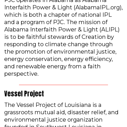
PJC operates in Alabama as Alabama
Interfaith Power & Light (AlabamaIPL.org),
which is both a chapter of national IPL
and a program of PJC. The mission of
Alabama Interfaith Power & Light (ALIPL)
is to be faithful stewards of Creation by
responding to climate change through
the promotion of environmental justice,
energy conservation, energy efficiency,
and renewable energy from a faith
perspective.
Vessel Project
The Vessel Project of Louisiana is a
grassroots mutual aid, disaster relief, and
environmental justice organization
founded in Southwest Louisiana in