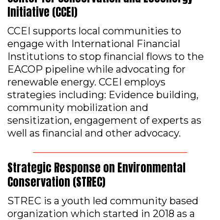
Initiative (CCEI)
CCEI supports local communities to
engage with International Financial
Institutions to stop financial flows to the
EACOP pipeline while advocating for
renewable energy. CCEI employs
strategies including: Evidence building,
community mobilization and
sensitization, engagement of experts as
well as financial and other advocacy.
Strategic Response on Environmental
Conservation (STREC)
STREC is a youth led community based
organization which started in 2018 as a