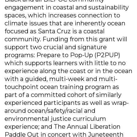
engagement in coastal and sustainability
spaces, which increases connection to
climate issues that are inherently ocean
focused as Santa Cruz is a coastal
community. Funding from this grant will
support two crucial and signature
programs: Prepare to Pop-Up (P2PUP)
which supports learners with little to no
experience along the coast or in the ocean
with a guided, multi-week and multi-
touchpoint ocean training program as
part of a committed cohort of similarly
experienced participants as well as wrap-
around ocean/safety/racial and
environmental justice curriculum
experience; and The Annual Liberation
Paddle Out in concert with Juneteenth