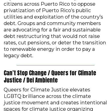
citizens across Puerto Rico to oppose
privatization of Puerto Rico’s public
utilities and exploitation of the country’s
debt. Groups and community members
are advocating for a fair and sustainable
debt restructuring that would not raise
rates, cut pensions, or deter the transition
to renewable energy in order to pay a
legacy debt.
Can’t Stop Change / Queers for Climate
Justice / Del Ambiente
Queers for Climate Justice elevates
LGBTQ brilliance across the climate
justice movement and creates intentional
spaces for climate justice organizing