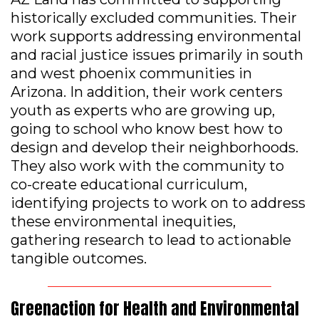
historically excluded communities. Their
work supports addressing environmental
and racial justice issues primarily in south
and west phoenix communities in
Arizona. In addition, their work centers
youth as experts who are growing up,
going to school who know best how to
design and develop their neighborhoods.
They also work with the community to
co-create educational curriculum,
identifying projects to work on to address
these environmental inequities,
gathering research to lead to actionable
tangible outcomes.
Greenaction for Health and Environmental