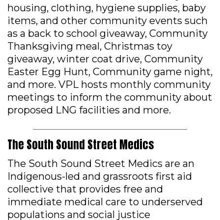
housing, clothing, hygiene supplies, baby
items, and other community events such
as a back to school giveaway, Community
Thanksgiving meal, Christmas toy
giveaway, winter coat drive, Community
Easter Egg Hunt, Community game night,
and more. VPL hosts monthly community
meetings to inform the community about
proposed LNG facilities and more.
The South Sound Street Medics
The South Sound Street Medics are an
Indigenous-led and grassroots first aid
collective that provides free and
immediate medical care to underserved
populations and social justice