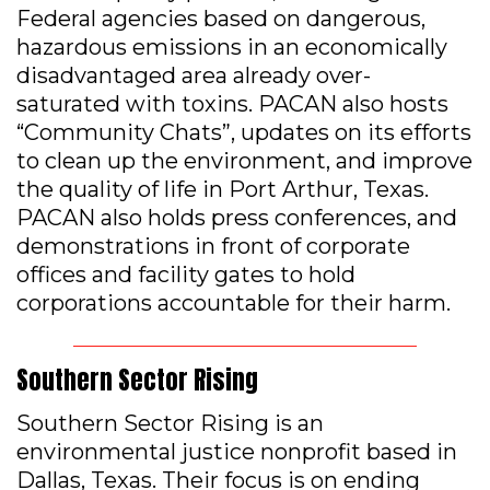
Federal agencies based on dangerous,
hazardous emissions in an economically
disadvantaged area already over-
saturated with toxins. PACAN also hosts
“Community Chats”, updates on its efforts
to clean up the environment, and improve
the quality of life in Port Arthur, Texas.
PACAN also holds press conferences, and
demonstrations in front of corporate
offices and facility gates to hold
corporations accountable for their harm.
Southern Sector Rising
Southern Sector Rising is an
environmental justice nonprofit based in
Dallas, Texas. Their focus is on ending