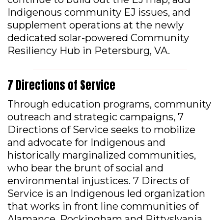
Indigenous community EJ issues, and
supplement operations at the newly
dedicated solar-powered Community
Resiliency Hub in Petersburg, VA.
7 Directions of Service
Through education programs, community
outreach and strategic campaigns, 7
Directions of Service seeks to mobilize
and advocate for Indigenous and
historically marginalized communities,
who bear the brunt of social and
environmental injustices. 7 Directs of
Service is an Indigenous led organization
that works in front line communities of
Alamance, Rockingham and Pittyslvania