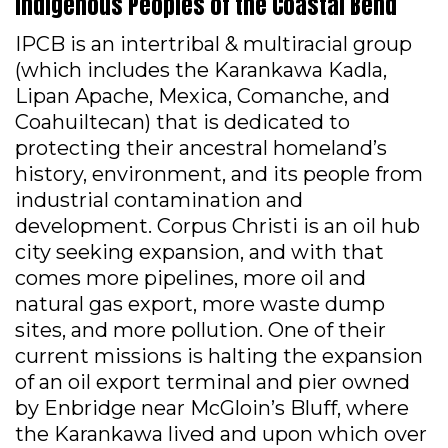
Indigenous Peoples of the Coastal Bend
IPCB is an intertribal & multiracial group
(which includes the Karankawa Kadla,
Lipan Apache, Mexica, Comanche, and
Coahuiltecan) that is dedicated to
protecting their ancestral homeland’s
history, environment, and its people from
industrial contamination and
development. Corpus Christi is an oil hub
city seeking expansion, and with that
comes more pipelines, more oil and
natural gas export, more waste dump
sites, and more pollution. One of their
current missions is halting the expansion
of an oil export terminal and pier owned
by Enbridge near McGloin’s Bluff, where
the Karankawa lived and upon which over