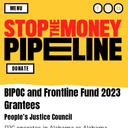
Skip
MENU
to
content
DONATE
BIPOC and Frontline Fund 2023
Grantees
People’s Justice Council