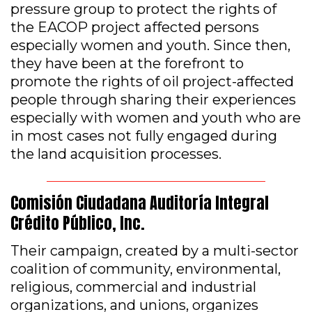
pressure group to protect the rights of
the EACOP project affected persons
especially women and youth. Since then,
they have been at the forefront to
promote the rights of oil project-affected
people through sharing their experiences
especially with women and youth who are
in most cases not fully engaged during
the land acquisition processes.
Comisión Ciudadana Auditoría Integral
Crédito Público, Inc.
Their campaign, created by a multi-sector
coalition of community, environmental,
religious, commercial and industrial
organizations, and unions, organizes