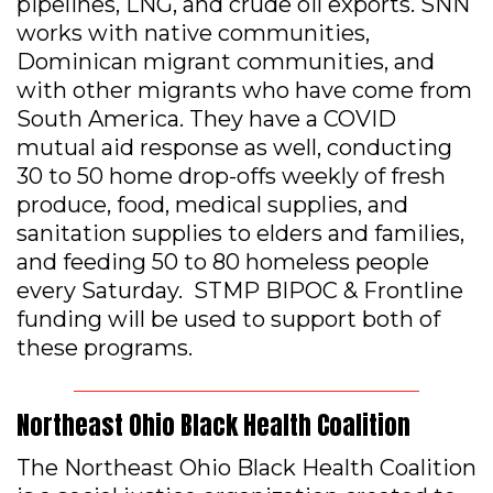
pipelines, LNG, and crude oil exports. SNN
works with native communities,
Dominican migrant communities, and
with other migrants who have come from
South America. They have a COVID
mutual aid response as well, conducting
30 to 50 home drop-offs weekly of fresh
produce, food, medical supplies, and
sanitation supplies to elders and families,
and feeding 50 to 80 homeless people
every Saturday. STMP BIPOC & Frontline
funding will be used to support both of
these programs.
Northeast Ohio Black Health Coalition
The Northeast Ohio Black Health Coalition