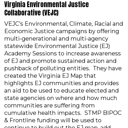
Virginia Environmental Justice
Collaborative (VEJC)
VEJC’s Environmental, Climate, Racial and
Economic Justice campaigns by offering
multi-generational and multi-agency
statewide Environmental Justice (EJ)
Academy Sessions to increase awareness
of EJ and promote sustained action and
pushback of polluting entities. They have
created the Virginia EJ Map that
highlights EJ communities and provides
an aid to be used to educate elected and
state agencies on where and how much
communities are suffering from
cumulative health impacts. STMP BIPOC
& Frontline funding will be used to
continue to build out the EJ map, add