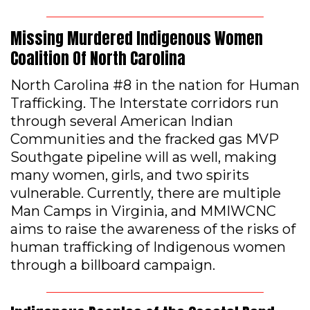
Missing Murdered Indigenous Women
Coalition Of North Carolina
North Carolina #8 in the nation for Human
Trafficking. The Interstate corridors run
through several American Indian
Communities and the fracked gas MVP
Southgate pipeline will as well, making
many women, girls, and two spirits
vulnerable. Currently, there are multiple
Man Camps in Virginia, and MMIWCNC
aims to raise the awareness of the risks of
human trafficking of Indigenous women
through a billboard campaign.