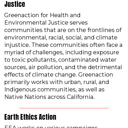
Justice
Greenaction for Health and
Environmental Justice serves
communities that are on the frontlines of
environmental, racial, social, and climate
injustice. These communities often face a
myriad of challenges, including exposure
to toxic pollutants, contaminated water
sources, air pollution, and the detrimental
effects of climate change. Greenaction
primarily works with urban, rural, and
Indigenous communities, as well as
Native Nations across California.
Earth Ethics Action