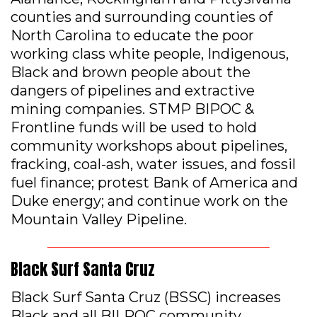
counties and surrounding counties of
North Carolina to educate the poor
working class white people, Indigenous,
Black and brown people about the
dangers of pipelines and extractive
mining companies. STMP BIPOC &
Frontline funds will be used to hold
community workshops about pipelines,
fracking, coal-ash, water issues, and fossil
fuel finance; protest Bank of America and
Duke energy; and continue work on the
Mountain Valley Pipeline.
Black Surf Santa Cruz
Black Surf Santa Cruz (BSSC) increases
Black and all BILPOC community