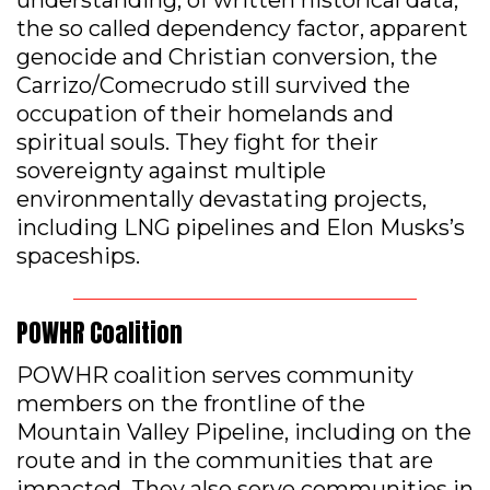
the so called dependency factor, apparent
genocide and Christian conversion, the
Carrizo/Comecrudo still survived the
occupation of their homelands and
spiritual souls. They fight for their
sovereignty against multiple
environmentally devastating projects,
including LNG pipelines and Elon Musks’s
spaceships.
POWHR Coalition
POWHR coalition serves community
members on the frontline of the
Mountain Valley Pipeline, including on the
route and in the communities that are
impacted. They also serve communities in