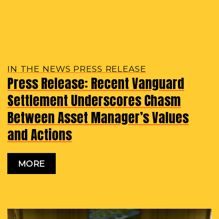
IN THE NEWS PRESS RELEASE
Press Release: Recent Vanguard
Settlement Underscores Chasm
Between Asset Manager’s Values
and Actions
MORE