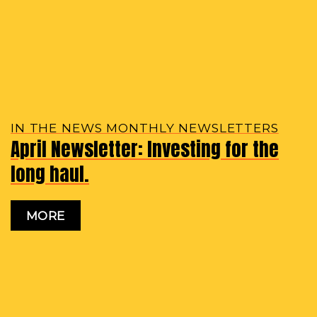
IN THE NEWS MONTHLY NEWSLETTERS
April Newsletter: Investing for the
long haul.
MORE