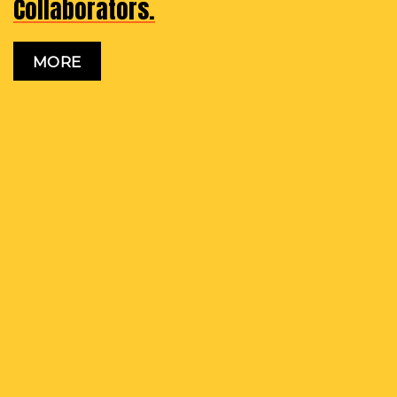
Collaborators.
MORE