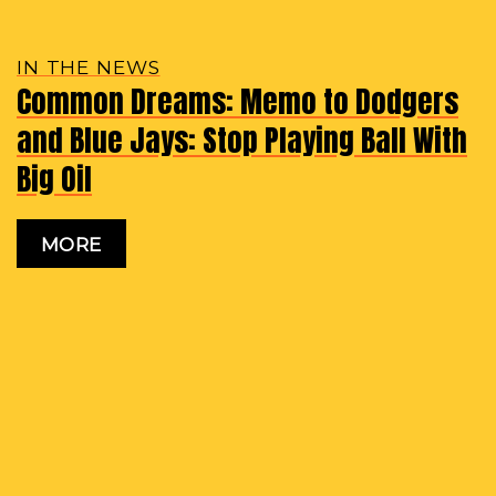
IN THE NEWS
Common Dreams: Memo to Dodgers
and Blue Jays: Stop Playing Ball With
Big Oil
MORE