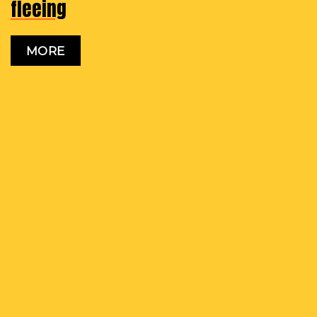
fleeing
MORE