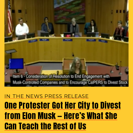
IN THE NEWS PRESS RELEASE
One Protester Got Her City to Divest
from Elon Musk — Here’s What She
Can Teach the Rest of Us