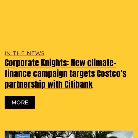
IN THE NEWS
Corporate Knights: New climate-
finance campaign targets Costco’s
partnership with Citibank
MORE