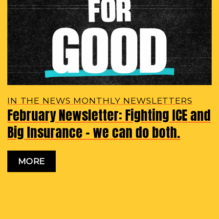
IN THE NEWS MONTHLY NEWSLETTERS
February Newsletter: Fighting ICE and
Big Insurance – we can do both.
MORE