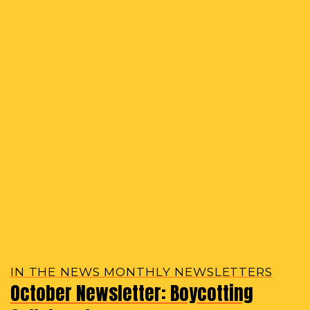
IN THE NEWS MONTHLY NEWSLETTERS
October Newsletter: Boycotting