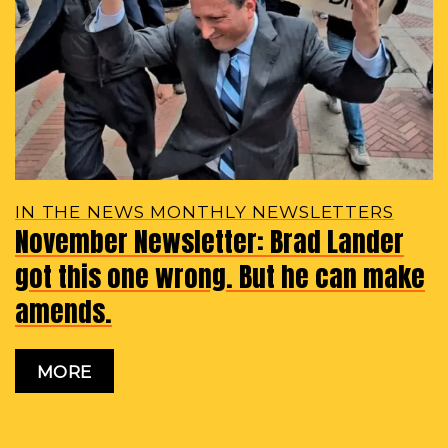
IN THE NEWS MONTHLY NEWSLETTERS
November Newsletter: Brad Lander
got this one wrong. But he can make
amends.
MORE