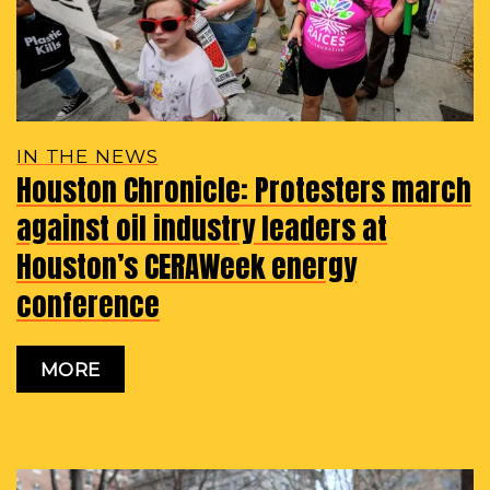
IN THE NEWS
Houston Chronicle: Protesters march
against oil industry leaders at
Houston’s CERAWeek energy
conference
MORE