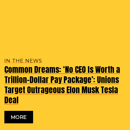
IN THE NEWS
Common Dreams: ‘No CEO Is Worth a
Trillion-Dollar Pay Package’: Unions
Target Outrageous Elon Musk Tesla
Deal
MORE