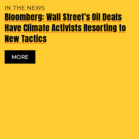
IN THE NEWS
Bloomberg: Wall Street’s Oil Deals
Have Climate Activists Resorting to
New Tactics
MORE