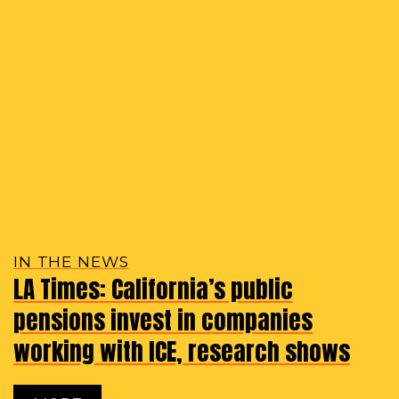
IN THE NEWS
LA Times: California’s public
pensions invest in companies
working with ICE, research shows