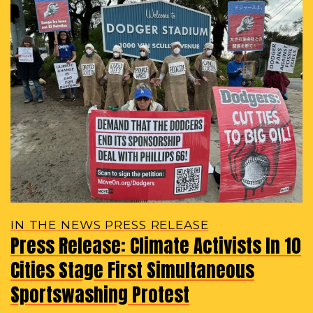
IN THE NEWS PRESS RELEASE
Press Release: Climate Activists In 10
Cities Stage First Simultaneous
Sportswashing Protest