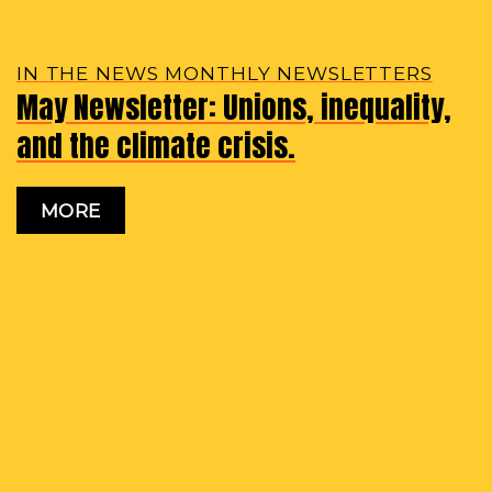
IN THE NEWS MONTHLY NEWSLETTERS
May Newsletter: Unions, inequality,
and the climate crisis.
MORE