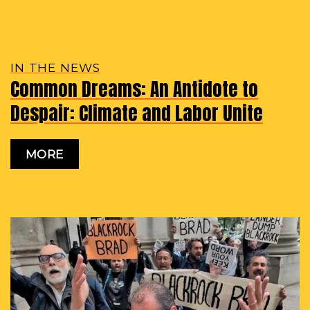
IN THE NEWS
Common Dreams: An Antidote to
Despair: Climate and Labor Unite
MORE