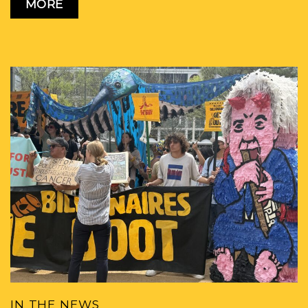
MORE
IN THE NEWS