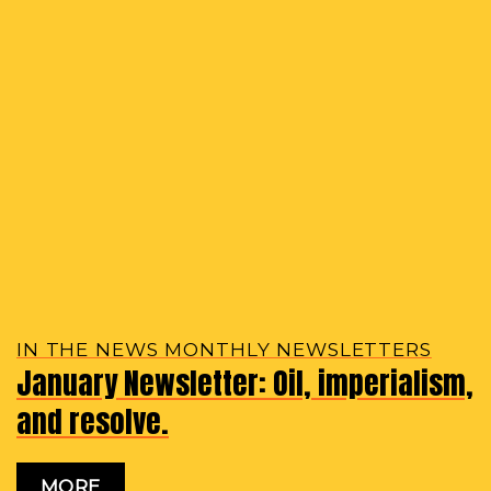
IN THE NEWS MONTHLY NEWSLETTERS
January Newsletter: Oil, imperialism,
and resolve.
MORE