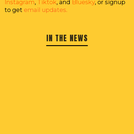
Instagram
,
Tiktok
, and
Bluesky
, or signup
to get
email updates.
IN THE NEWS