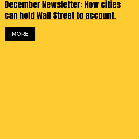
December Newsletter: How cities
can hold Wall Street to account.
MORE