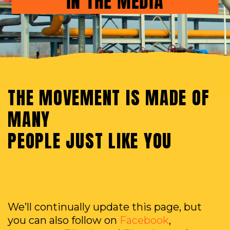
IN THE MEDIA
THE MOVEMENT IS MADE OF
MANY
PEOPLE JUST LIKE YOU
We’ll continually update this page, but
you can also follow on
Facebook
,