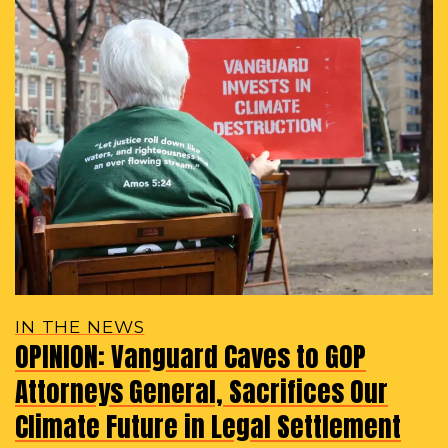
IN THE NEWS
OPINION: Vanguard Caves to GOP
Attorneys General, Sacrifices Our
Climate Future in Legal Settlement