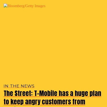
IN THE NEWS
The Street: T-Mobile has a huge plan
to keep angry customers from