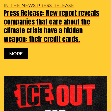
IN THE NEWS PRESS RELEASE
Press Release: New report reveals
companies that care about the
climate crisis have a hidden
weapon: their credit cards.
MORE