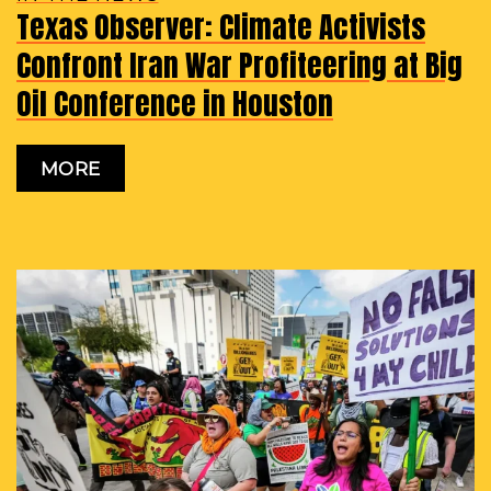
Texas Observer: Climate Activists
Confront Iran War Profiteering at Big
Oil Conference in Houston
MORE