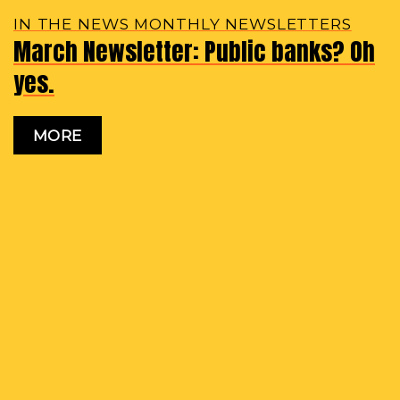
IN THE NEWS MONTHLY NEWSLETTERS
March Newsletter: Public banks? Oh
yes.
MORE