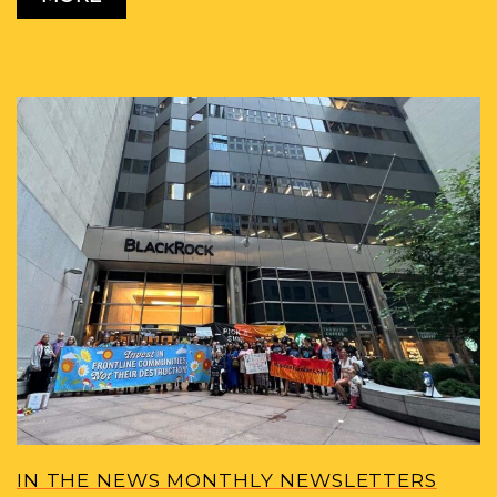
IN THE NEWS MONTHLY NEWSLETTERS