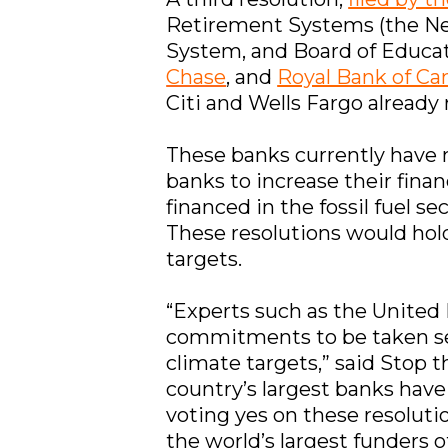
Retirement Systems (the Ne
System, and Board of Educa
Chase
, and
Royal Bank of Ca
Citi and Wells Fargo already
These banks currently have 
banks to increase their fina
financed in the fossil fuel s
These resolutions would hol
targets.
“Experts such as the United
commitments to be taken se
climate targets,” said Stop t
country’s largest banks have
voting yes on these resoluti
the world’s largest funders of 