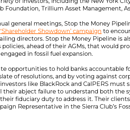
variety of investors, including the New York C
lub Foundation, Trillium Asset Management, As
al general meetings, Stop the Money Pipeline
a
‘Shareholder Showdown’ campaign
to encour
failing directors. Stop the Money Pipeline is 
policies, ahead of their AGMs, that would pro
engaged in fossil fuel expansion.
 opportunities to hold banks accountable for
 slate of resolutions, and by voting against cor
investors like BlackRock and CalPERS must su
veal their abject failure to understand both th
their fiduciary duty to address it. Their client
ign Representative in the Sierra Club’s Fos