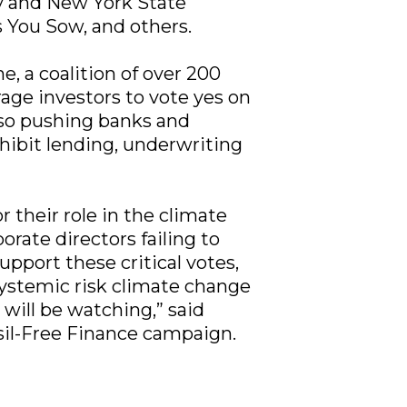
ity and New York State
 You Sow, and others.
, a coalition of over 200
age investors to vote yes on
also pushing banks and
hibit lending, underwriting
 their role in the climate
porate directors failing to
pport these critical votes,
e systemic risk climate change
s will be watching,” said
sil-Free Finance campaign.