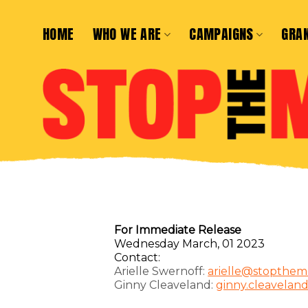
Skip
to
HOME
WHO WE ARE
CAMPAIGNS
GRA
content
For Immediate Release
Wednesday March, 01 2023
Contact:
Arielle Swernoff:
arielle@stopthem
Ginny Cleaveland:
ginny.cleavelan