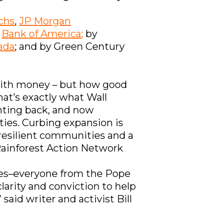
chs
,
JP Morgan
t
Bank of America
;
by
ada
; and by Green Century
d with money – but how good
at’s exactly what Wall
ghting back, and now
ies. Curbing expansion is
n resilient communities and a
 Rainforest Action Network
uses–everyone from the Pope
larity and conviction to help
said writer and activist Bill