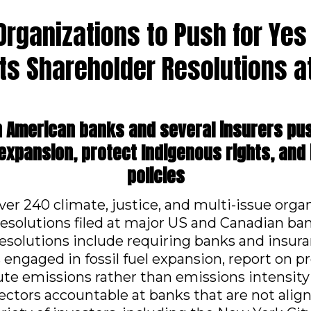
 Organizations to Push for Yes
ts Shareholder Resolutions at
h American banks and several insurers p
l expansion, protect Indigenous rights, and 
policies
over 240 climate, justice, and multi-issue org
resolutions filed at major US and Canadian ba
resolutions include requiring banks and insu
engaged in fossil fuel expansion, report on pr
ute emissions rather than emissions intensity
irectors accountable at banks that are not ali