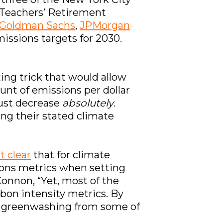
Teachers’ Retirement
Goldman Sachs
,
JPMorgan
missions targets for 2030.
ing trick that would allow
unt of emissions per dollar
 must decrease
absolutely
.
ng their stated climate
t clear
that for climate
ons metrics when setting
Connon, “Yet, most of the
rbon intensity metrics. By
 of greenwashing from some of