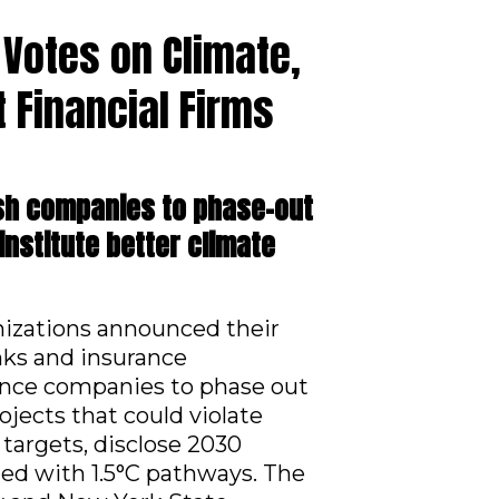
 Votes on Climate,
 Financial Firms
ush companies to phase-out
institute better climate
anizations announced their
nks and insurance
rance companies to phase out
ojects that could violate
 targets, disclose 2030
gned with 1.5°C pathways. The