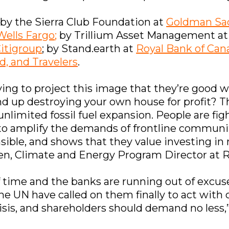
 by the Sierra Club Foundation at
Goldman Sa
Wells Fargo
;
by Trillium Asset Management a
itigroup
; by Stand.earth at
Royal Bank of Can
d, and Travelers
.
trying to project this image that they’re goo
d up destroying your own house for profit? Th
unlimited fossil fuel expansion. People are fi
to amplify the demands of frontline communit
onsible, and shows that they value investing i
 Sen, Climate and Energy Program Director at
of time and the banks are running out of exc
he UN have called on them finally to act with c
isis, and shareholders should demand no less,” 