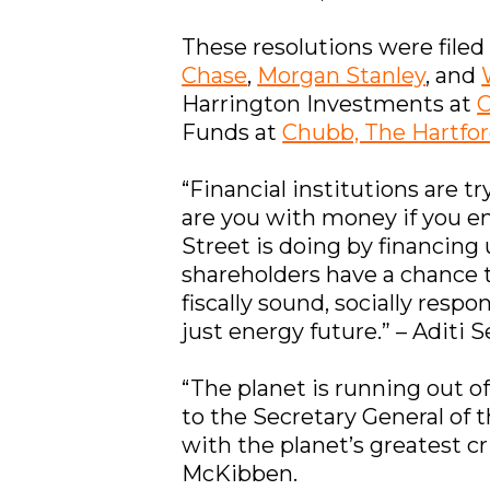
These resolutions were filed
Chase
,
Morgan Stanley
, and
Harrington Investments at
C
Funds at
Chubb, The Hartfor
“Financial institutions are 
are you with money if you en
Street is doing by financing 
shareholders have a chance 
fiscally sound, socially resp
just energy future.” – Aditi
“The planet is running out 
to the Secretary General of t
with the planet’s greatest cr
McKibben.