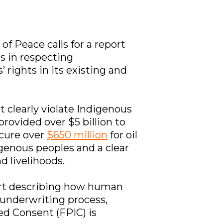
 of Peace calls for a report
rs in respecting
rights in its existing and
t clearly violate Indigenous
provided over $5 billion to
ecure over
$650 million
for oil
igenous peoples and a clear
d livelihoods.
rt describing how human
 underwriting process,
med Consent (FPIC) is