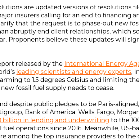
lutions are updated versions of resolutions file
or insurers calling for an end to financing an
arify that the request is to phase-out new foss
han abruptly end client relationships, which 
ar. Proponents believe these updates will sign
report released by the
International Energy A
orld’s
leading scientists and energy experts
, 
warming to 1.5 degrees Celsius and limiting th
 new fossil fuel supply needs to cease.
and despite public pledges to be Paris-aligned
tigroup, Bank of America, Wells Fargo, Morga
 billion in lending and underwriting
to the 10
l fuel operations since 2016. Meanwhile, US-b
re among the top insurance providers to the gl