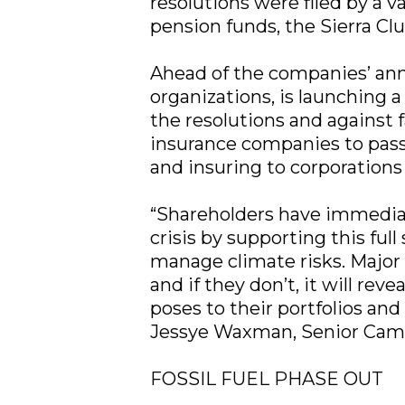
resolutions were filed by a 
pension funds, the Sierra C
Ahead of the companies’ annu
organizations, is launching 
the resolutions and against 
insurance companies to pass 
and insuring to corporations 
“Shareholders have immediate
crisis by supporting this full
manage climate risks. Major 
and if they don’t, it will re
poses to their portfolios and 
Jessye Waxman, Senior Campa
FOSSIL FUEL PHASE OUT