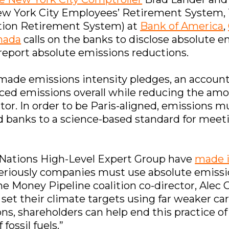
w York City Employees’ Retirement System, 
tion Retirement System) at
Bank of America
,
nada
calls on the banks to disclose absolute e
 report absolute emissions reductions.
made emissions intensity pledges, an account
nced emissions overall while reducing the amo
ector. In order to be Paris-aligned, emissions
d banks to a science-based standard for meeti
 Nations High-Level Expert Group have
made i
riously companies must use absolute emissi
he Money Pipeline coalition co-director, Alec 
 set their climate targets using far weaker ca
ons, shareholders can help end this practice
fossil fuels.”