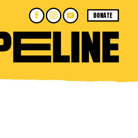
DONATE