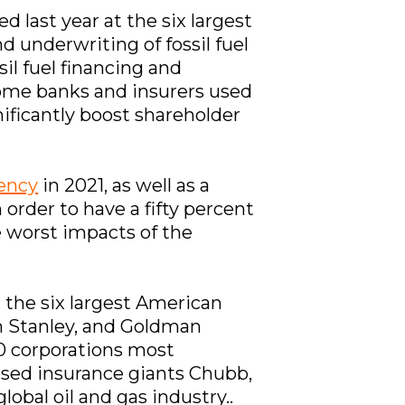
d last year at the six largest
d underwriting of fossil fuel
il fuel financing and
some banks and insurers used
ificantly boost shareholder
gency
in 2021, as well as a
in order to have a fifty percent
e worst impacts of the
, the six largest American
n Stanley, and Goldman
0 corporations most
ased insurance giants Chubb,
obal oil and gas industry..