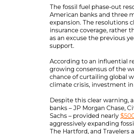
The fossil fuel phase-out reso
American banks and three maj
expansion. The resolutions cl
insurance coverage, rather t
as an excuse the previous ye
support.
According to an influential 
growing consensus of the w
chance of curtailing global 
climate crisis, investment in
Despite this clear warning, 
banks – JP Morgan Chase, Ci
Sachs – provided nearly
$500
aggressively expanding fossi
The Hartford, and Travelers a