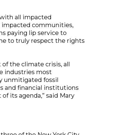
with all impacted
m impacted communities,
ns paying lip service to
me to truly respect the rights
 the climate crisis, all
he industries most
by unmitigated fossil
 and financial institutions
 of its agenda,” said Mary
three of the New York City