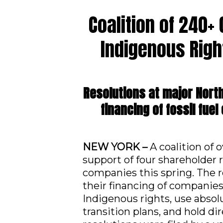
Coalition of 240+
Indigenous Righ
Resolutions at major Nort
financing of fossil fue
NEW YORK –
A coalition of 
support of four shareholder 
companies this spring. The 
their financing of companies 
Indigenous rights, use absol
transition plans, and hold d