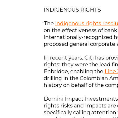
INDIGENOUS RIGHTS
The
Indigenous rights resol
on the effectiveness of bank
internationally-recognized h
proposed general corporate a
In recent years, Citi has pro
rights: they were the lead fi
Enbridge, enabling the
Line 
drilling in the Colombian Am
history on behalf of the com
Domini Impact Investments f
rights risks and impacts are
specifically calling attentio