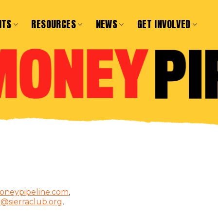
NTS
RESOURCES
NEWS
GET INVOLVED
oneypipeline.com
,
d@sierraclub.org
,