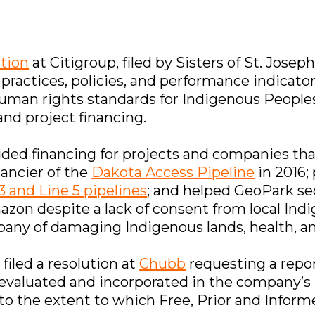
ution
at Citigroup, filed by Sisters of St. Joseph
 practices, policies, and performance indicato
uman rights standards for Indigenous Peoples’ 
nd project financing.
vided financing for projects and companies tha
nancier of the
Dakota Access Pipeline
in 2016; 
3 and Line 5 pipelines
; and helped GeoPark s
azon despite a lack of consent from local Ind
pany of damaging Indigenous lands, health, an
iled a resolution at
Chubb
requesting a repo
 evaluated and incorporated in the company’s
n to the extent to which Free, Prior and Infor