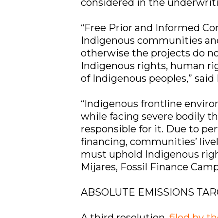
considered in the underwrit
“Free Prior and Informed C
Indigenous communities an
otherwise the projects do not
Indigenous rights, human righ
of Indigenous peoples,” sai
“Indigenous frontline environ
while facing severe bodily th
responsible for it. Due to pe
financing, communities’ live
must uphold Indigenous right
Mijares, Fossil Finance Ca
ABSOLUTE EMISSIONS TA
A third resolution,
filed by t