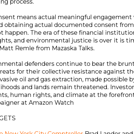
ing process.
onsent means actual meaningful engagement 
d obtaining actual documented consent fro
 happen. The era of these financial institutio
ts, and environmental justice is over it is ti
d Matt Remle from Mazaska Talks.
mental defenders continue to bear the brunt of
reats for their collective resistance against t
rvasive oil and gas extraction, made possible 
lihoods and lands remain threatened. Investors
s, human rights, and climate at the forefront
mpaigner at Amazon Watch
RGETS
he New York City Comptroller
Brad Lander and 