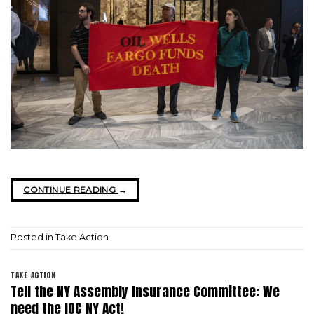
CONTINUE READING
→
Posted in
Take Action
TAKE ACTION
Tell the NY Assembly Insurance Committee: We
need the IOC NY Act!