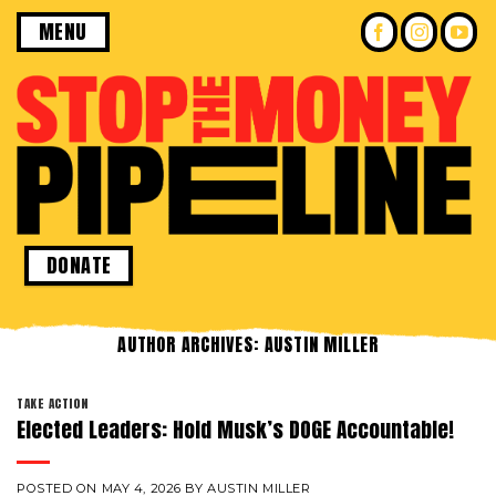
Skip
MENU
to
content
DONATE
AUTHOR ARCHIVES:
AUSTIN MILLER
TAKE ACTION
Elected Leaders: Hold Musk’s DOGE Accountable!
POSTED ON
MAY 4, 2026
BY
AUSTIN MILLER