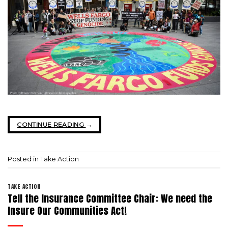
CONTINUE READING
→
Posted in
Take Action
TAKE ACTION
Tell the Insurance Committee Chair: We need the
Insure Our Communities Act!