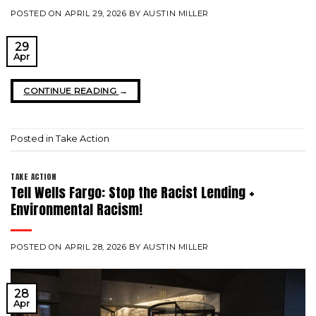
POSTED ON
APRIL 29, 2026
BY
AUSTIN MILLER
29
Apr
CONTINUE READING
→
Posted in
Take Action
TAKE ACTION
Tell Wells Fargo: Stop the Racist Lending +
Environmental Racism!
POSTED ON
APRIL 28, 2026
BY
AUSTIN MILLER
28
Apr