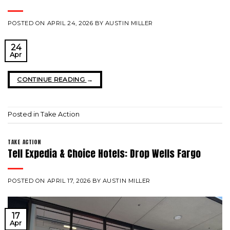
POSTED ON
APRIL 24, 2026
BY
AUSTIN MILLER
24
Apr
CONTINUE READING
→
Posted in
Take Action
TAKE ACTION
Tell Expedia & Choice Hotels: Drop Wells Fargo
POSTED ON
APRIL 17, 2026
BY
AUSTIN MILLER
17
Apr