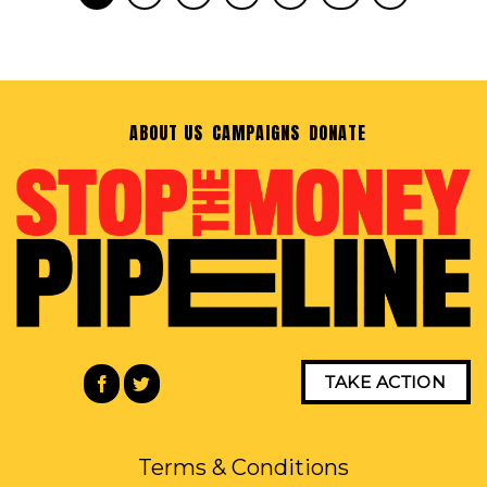
ABOUT US
CAMPAIGNS
DONATE
TAKE ACTION
Terms & Conditions