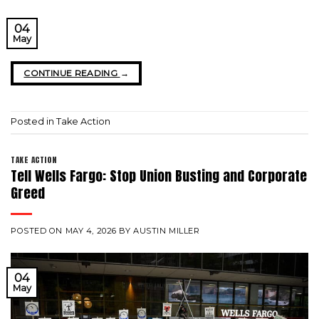
04
May
CONTINUE READING
→
Posted in
Take Action
TAKE ACTION
Tell Wells Fargo: Stop Union Busting and Corporate
Greed
POSTED ON
MAY 4, 2026
BY
AUSTIN MILLER
04
May