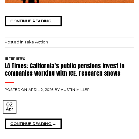
CONTINUE READING
→
Posted in
Take Action
IN THE NEWS
LA Times: California’s public pensions invest in
companies working with ICE, research shows
POSTED ON
APRIL 2, 2026
BY
AUSTIN MILLER
02
Apr
CONTINUE READING
→