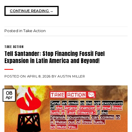
CONTINUE READING
→
Posted in
Take Action
TAKE ACTION
Tell Santander: Stop Financing Fossil Fuel
Expansion in Latin America and Beyond!
POSTED ON
APRIL 8, 2026
BY
AUSTIN MILLER
08
Apr