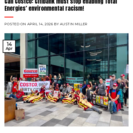
Call Costco: Citibank must stop enabling Total
Energies’ environmental racism!
POSTED ON
APRIL 14, 2026
BY
AUSTIN MILLER
14
Apr