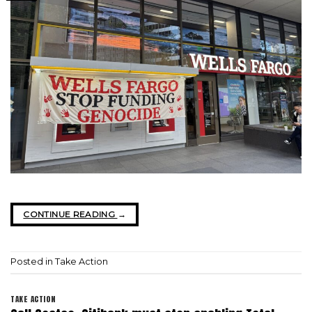
CONTINUE READING
→
Posted in
Take Action
TAKE ACTION