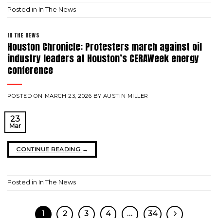
Posted in
In The News
IN THE NEWS
Houston Chronicle: Protesters march against oil
industry leaders at Houston’s CERAWeek energy
conference
POSTED ON
MARCH 23, 2026
BY
AUSTIN MILLER
23
Mar
CONTINUE READING
→
Posted in
In The News
1
2
3
4
…
34