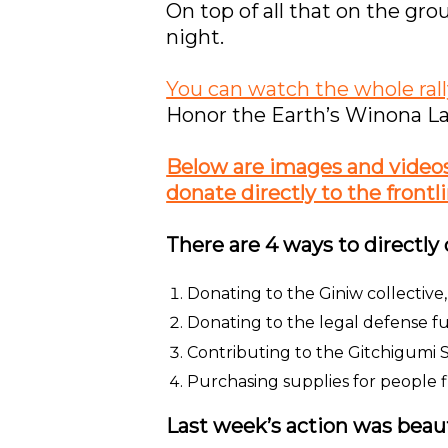
On top of all that on the gro
night.
You can watch the whole rall
Honor the Earth’s Winona La
Below are images and videos o
donate directly to the frontli
There are 4 ways to directly 
Donating to the Giniw collectiv
Donating to the legal defense f
Contributing to the Gitchigumi S
Purchasing supplies for people fi
Last week’s action was beaut