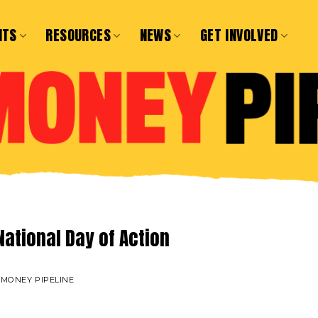
NTS
RESOURCES
NEWS
GET INVOLVED
National Day of Action
 MONEY PIPELINE