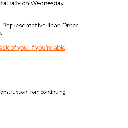
gital rally on Wednesday
. Representative Ilhan Omar,
.
k of you: if you’re able,
construction from continuing