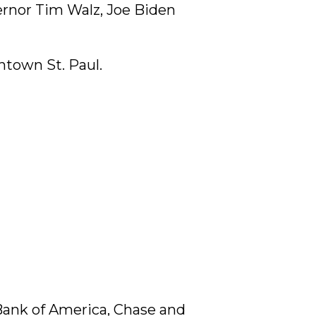
ernor Tim Walz, Joe Biden
ntown St. Paul.
 Bank of America, Chase and