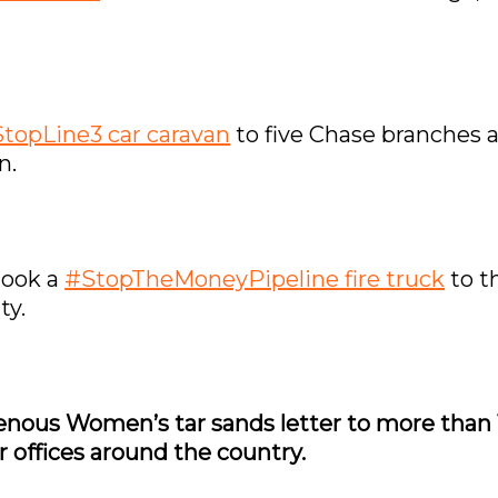
topLine3 car caravan
to five Chase branches 
n.
took a
#StopTheMoneyPipeline fire truck
to t
ty.
igenous Women’s tar sands letter to more than
 offices around the country.