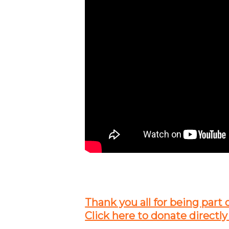
Thank you all for being part 
Click here to donate directly