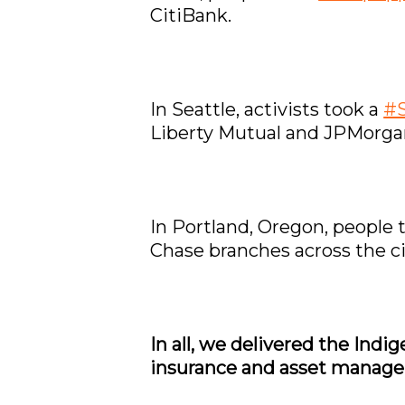
CitiBank.
In Seattle, activists took a
#S
Liberty Mutual and JPMorga
In Portland, Oregon, people 
Chase branches across the ci
In all, we delivered the Ind
insurance and asset manager