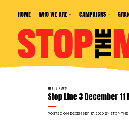
Skip
to
HOME
WHO WE ARE
CAMPAIGNS
GRA
content
IN THE NEWS
Stop Line 3 December 11 
POSTED ON
DECEMBER 17, 2020
BY
STOP THE