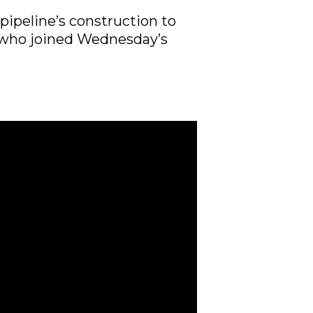
pipeline’s construction to
e who joined Wednesday’s