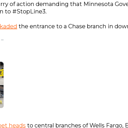
urry of action demanding that Minnesota Gov
on to #StopLine3.
ckaded
the entrance to a Chase branch in dow
et heads
to central branches of Wells Fargo,