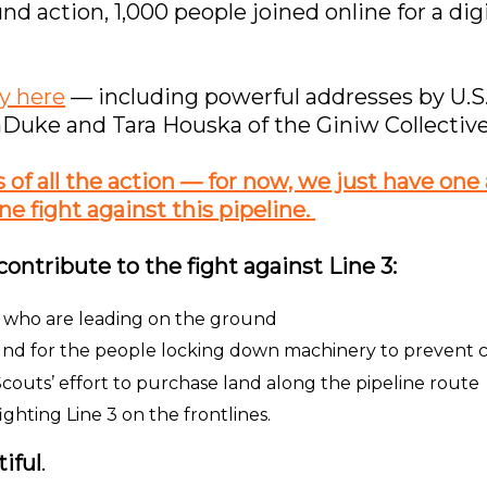
und action, 1,000 people joined online for a di
y here
— including powerful addresses by U.S
Duke and Tara Houska of the Giniw Collective
f all the action — for now, we just have one as
ne fight against this pipeline.
contribute to the fight against Line 3:
e, who are leading on the ground
und for the people locking down machinery to prevent 
couts’ effort to purchase land along the pipeline route
ghting Line 3 on the frontlines.
iful
.