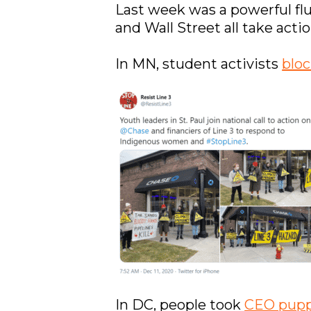
Last week was a powerful fl
and Wall Street all take acti
In MN, student activists
blo
In DC, people took
CEO pupp