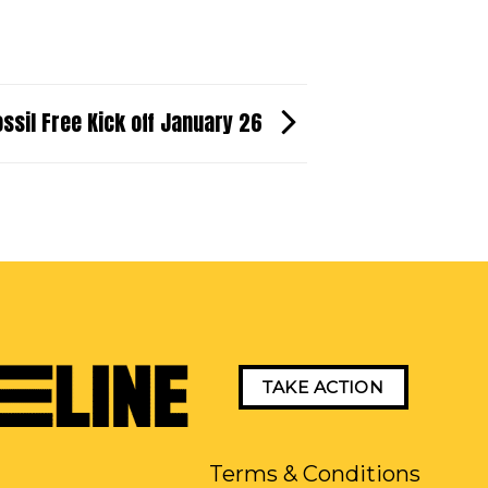
ossil Free Kick off January 26
TAKE ACTION
Terms & Conditions