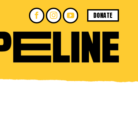
DONATE