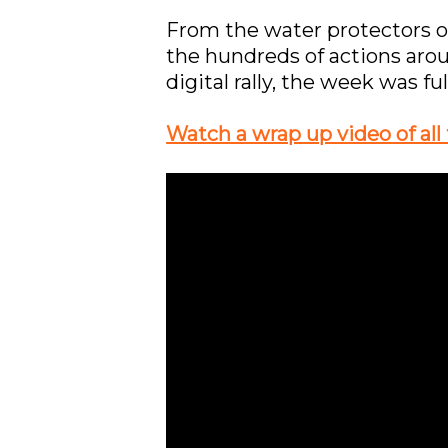
From the water protectors on
the hundreds of actions aro
digital rally, the week was f
Watch a wrap up video of all 