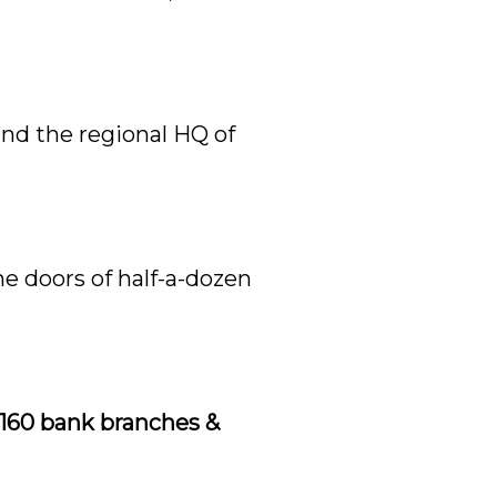
and the regional HQ of
he doors of half-a-dozen
 160 bank branches &