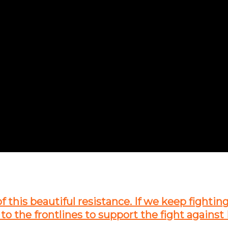
of this beautiful resistance. If we keep fightin
 to the frontlines to support the fight against 