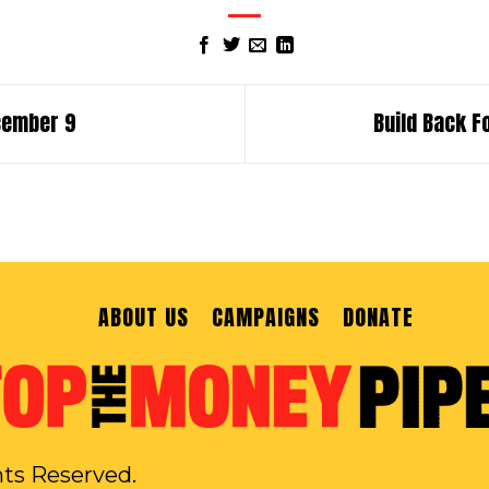
ecember 9
Build Back F
ABOUT US
CAMPAIGNS
DONATE
hts Reserved.