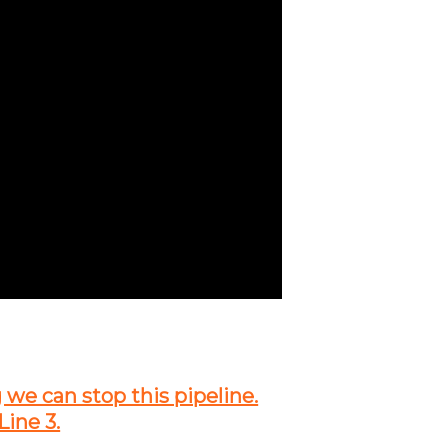
g we can stop this pipeline.
Line 3.