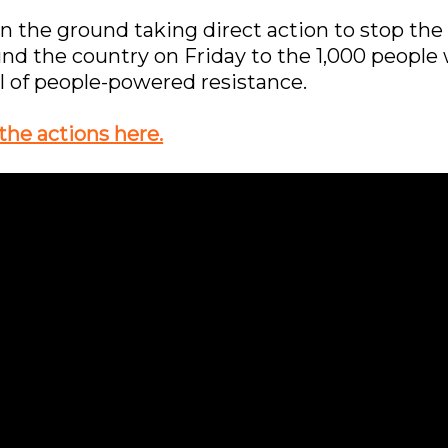
 the ground taking direct action to stop the 
und the country on Friday to the 1,000 peopl
ull of people-powered resistance.
the actions here.