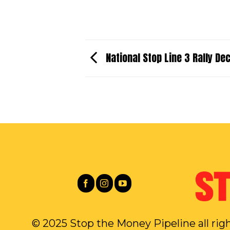
National Stop Line 3 Rally D
© 2025 Stop the Money Pipeline all rig