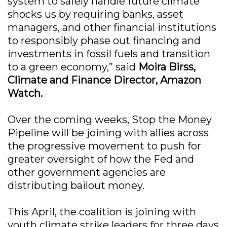
system to safely handle future climate
shocks us by requiring banks, asset
managers, and other financial institutions
to responsibly phase out financing and
investments in fossil fuels and transition
to a green economy,” said
Moira Birss,
Climate and Finance Director, Amazon
Watch.
Over the coming weeks, Stop the Money
Pipeline will be joining with allies across
the progressive movement to push for
greater oversight of how the Fed and
other government agencies are
distributing bailout money.
This April, the coalition is joining with
youth climate strike leaders for three days