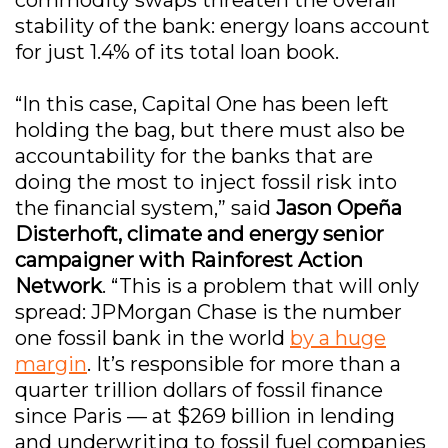
stability of the bank: energy loans account
for just 1.4% of its total loan book.
“In this case, Capital One has been left
holding the bag, but there must also be
accountability for the banks that are
doing the most to inject fossil risk into
the financial system,” said
Jason Opeña
Disterhoft, climate and energy senior
campaigner with Rainforest Action
Network
. “This is a problem that will only
spread: JPMorgan Chase is the number
one fossil bank in the world
by a huge
margin
. It’s responsible for more than a
quarter trillion dollars of fossil finance
since Paris — at $269 billion in lending
and underwriting to fossil fuel companies