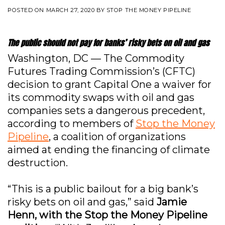
POSTED ON
MARCH 27, 2020
BY
STOP THE MONEY PIPELINE
The public should not pay for banks’ risky bets on oil and gas
Washington, DC — The Commodity
Futures Trading Commission’s (CFTC)
decision to grant Capital One a waiver for
its commodity swaps with oil and gas
companies sets a dangerous precedent,
according to members of
Stop the Money
Pipeline
, a coalition of organizations
aimed at ending the financing of climate
destruction.
“This is a public bailout for a big bank’s
risky bets on oil and gas,” said
Jamie
Henn, with the Stop the Money Pipeline