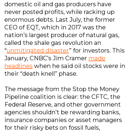
domestic oil and gas producers have
never posted profits, while racking up
enormous debts. Last July, the former
CEO of EQT, which in 2017 was the
nation’s largest producer of natural gas,
called the shale gas revolution an
“
unmitigated disaster
” for investors. This
January, CNBC’s Jim Cramer
made
headlines
when he said oil stocks were in
their “death knell” phase.
The message from the Stop the Money
Pipeline coalition is clear: the CFTC, the
Federal Reserve, and other government
agencies shouldn’t be rewarding banks,
insurance companies or asset managers
for their risky bets on fossil fuels,