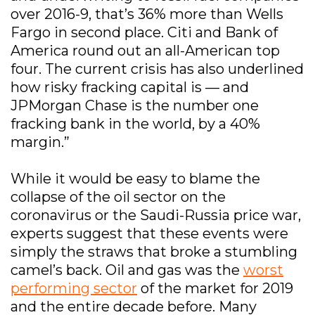
over 2016-9, that’s 36% more than Wells
Fargo in second place. Citi and Bank of
America round out an all-American top
four. The current crisis has also underlined
how risky fracking capital is — and
JPMorgan Chase is the number one
fracking bank in the world, by a 40%
margin.”
While it would be easy to blame the
collapse of the oil sector on the
coronavirus or the Saudi-Russia price war,
experts suggest that these events were
simply the straws that broke a stumbling
camel’s back. Oil and gas was the
worst
performing sector
of the market for 2019
and the entire decade before. Many