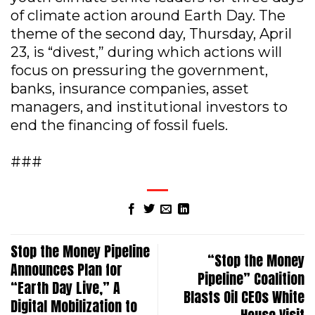
of climate action around Earth Day. The
theme of the second day, Thursday, April
23, is “divest,” during which actions will
focus on pressuring the government,
banks, insurance companies, asset
managers, and institutional investors to
end the financing of fossil fuels.
###
Stop the Money Pipeline
“Stop the Money
Announces Plan for
Pipeline” Coalition
“Earth Day Live,” A
Blasts Oil CEOs White
Digital Mobilization to