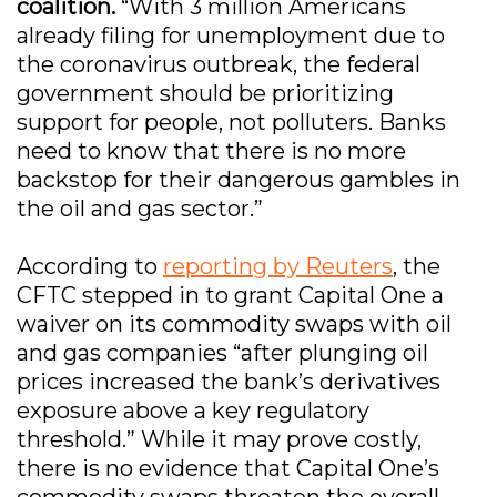
coalition.
“With 3 million Americans
already filing for unemployment due to
the coronavirus outbreak, the federal
government should be prioritizing
support for people, not polluters. Banks
need to know that there is no more
backstop for their dangerous gambles in
the oil and gas sector.”
According to
reporting by Reuters
, the
CFTC stepped in to grant Capital One a
waiver on its commodity swaps with oil
and gas companies “after plunging oil
prices increased the bank’s derivatives
exposure above a key regulatory
threshold.” While it may prove costly,
there is no evidence that Capital One’s
commodity swaps threaten the overall