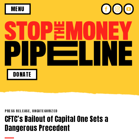
Skip
MENU
to
content
DONATE
PRESS RELEASE
,
UNCATEGORIZED
CFTC’s Bailout of Capital One Sets a
Dangerous Precedent