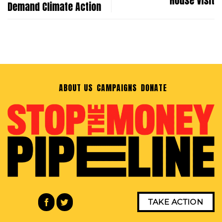
House Visit
Demand Climate Action
ABOUT US
CAMPAIGNS
DONATE
TAKE ACTION