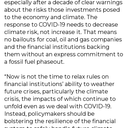
especially after a decade of clear warnings
about the risks those investments posed
to the economy and climate. The
response to COVID-19 needs to decrease
climate risk, not increase it. That means
no bailouts for coal, oil and gas companies
and the financial institutions backing
them without an express commitment to
a fossil fuel phaseout.
“Now is not the time to relax rules on
financial institutions’ ability to weather
future crises, particularly the climate
crisis, the impacts of which continue to
unfold even as we deal with COVID-19.
Instead, policymakers should be
bolstering the resilience of the financial