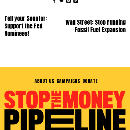
Tell your Senator:
Wall Street: Stop Funding
Support the Fed
Fossil Fuel Expansion
Nominees!
ABOUT US
CAMPAIGNS
DONATE