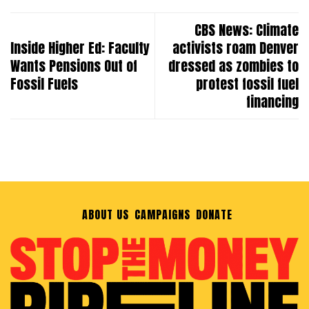
CBS News: Climate
Inside Higher Ed: Faculty
activists roam Denver
Wants Pensions Out of
dressed as zombies to
Fossil Fuels
protest fossil fuel
financing
ABOUT US
CAMPAIGNS
DONATE