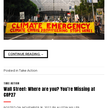
CONTINUE READING
→
Posted in
Take Action
TAKE ACTION
Wall Street: Where are you? You’re Missing at
COP27
POSTED ON
NOVEMBER 16, 2022
BY
AUSTIN MILLER