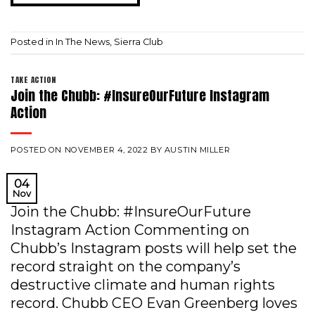
Posted in
In The News
,
Sierra Club
TAKE ACTION
Join the Chubb: #InsureOurFuture Instagram
Action
POSTED ON
NOVEMBER 4, 2022
BY
AUSTIN MILLER
04
Nov
Join the Chubb: #InsureOurFuture
Instagram Action Commenting on
Chubb’s Instagram posts will help set the
record straight on the company’s
destructive climate and human rights
record. Chubb CEO Evan Greenberg loves