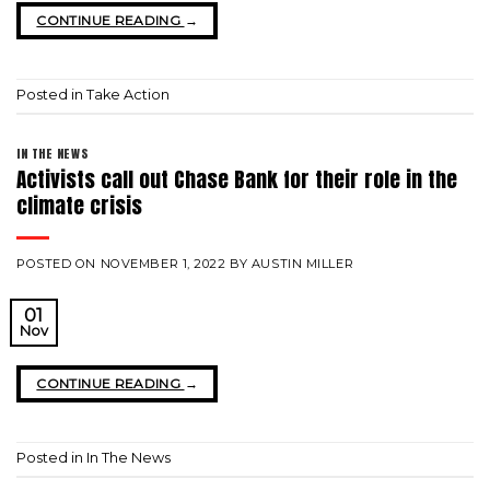
CONTINUE READING
→
Posted in
Take Action
IN THE NEWS
Activists call out Chase Bank for their role in the
climate crisis
POSTED ON
NOVEMBER 1, 2022
BY
AUSTIN MILLER
01
Nov
CONTINUE READING
→
Posted in
In The News