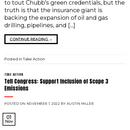
to tout Chubb’s green credentials, but the
truth is that the insurance giant is
backing the expansion of oil and gas
drilling, pipelines, and […]
CONTINUE READING
→
Posted in
Take Action
TAKE ACTION
Tell Congress: Support Inclusion of Scope 3
Emissions
POSTED ON
NOVEMBER 1, 2022
BY
AUSTIN MILLER
01
Nov