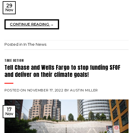
29
Nov
CONTINUE READING
→
Posted in
In The News
TAKE ACTION
Tell Chase and Wells Fargo to stop funding SFOF
and deliver on their climate goals!
POSTED ON
NOVEMBER 17, 2022
BY
AUSTIN MILLER
17
Nov