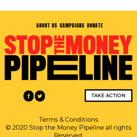
ABOUT US
CAMPAIGNS
DONATE
TAKE ACTION
Terms & Conditions
© 2020 Stop the Money Pipeline all rights
Reserved.