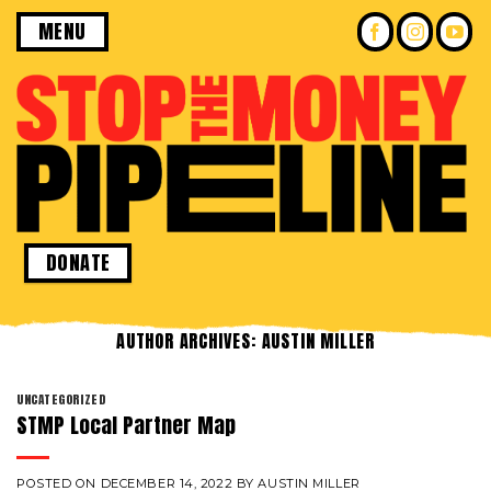
Skip
MENU
to
content
DONATE
AUTHOR ARCHIVES:
AUSTIN MILLER
UNCATEGORIZED
STMP Local Partner Map
POSTED ON
DECEMBER 14, 2022
BY
AUSTIN MILLER