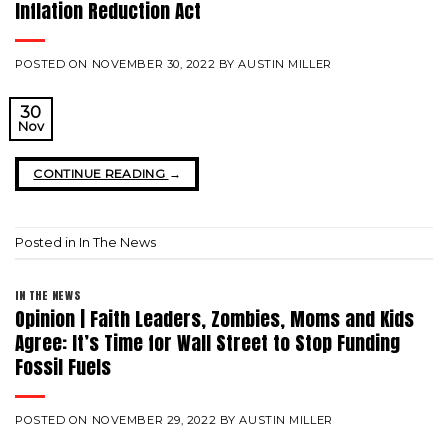
Inflation Reduction Act
POSTED ON
NOVEMBER 30, 2022
BY
AUSTIN MILLER
30
Nov
CONTINUE READING
→
Posted in
In The News
IN THE NEWS
Opinion | Faith Leaders, Zombies, Moms and Kids
Agree: It’s Time for Wall Street to Stop Funding
Fossil Fuels
POSTED ON
NOVEMBER 29, 2022
BY
AUSTIN MILLER