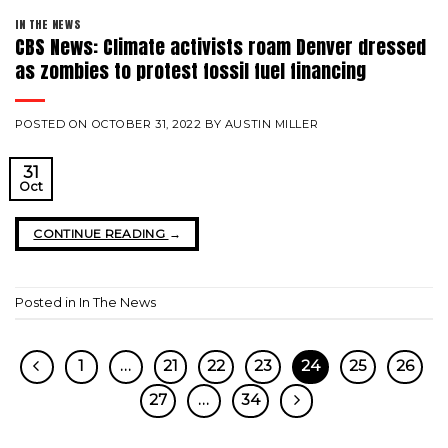
IN THE NEWS
CBS News: Climate activists roam Denver dressed
as zombies to protest fossil fuel financing
POSTED ON
OCTOBER 31, 2022
BY
AUSTIN MILLER
31
Oct
CONTINUE READING
→
Posted in
In The News
1
…
21
22
23
24
25
26
27
…
34