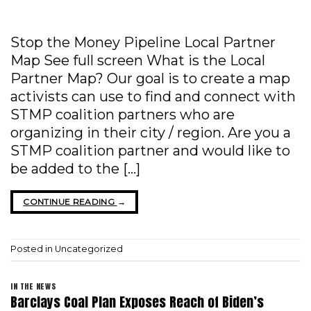
Stop the Money Pipeline Local Partner
Map See full screen What is the Local
Partner Map? Our goal is to create a map
activists can use to find and connect with
STMP coalition partners who are
organizing in their city / region. Are you a
STMP coalition partner and would like to
be added to the […]
CONTINUE READING
→
Posted in
Uncategorized
IN THE NEWS
Barclays Coal Plan Exposes Reach of Biden’s