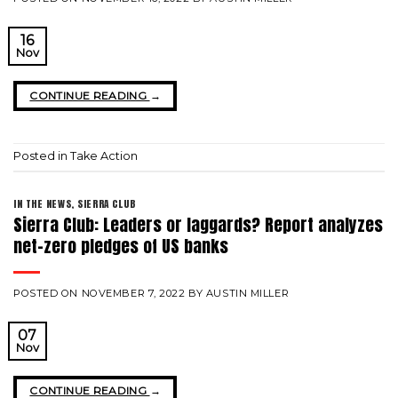
16
Nov
CONTINUE READING
→
Posted in
Take Action
IN THE NEWS
,
SIERRA CLUB
Sierra Club: Leaders or laggards? Report analyzes
net-zero pledges of US banks
POSTED ON
NOVEMBER 7, 2022
BY
AUSTIN MILLER
07
Nov
CONTINUE READING
→