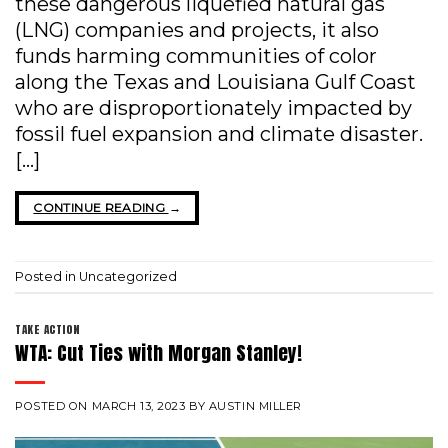
these dangerous liquefied natural gas
(LNG) companies and projects, it also
funds harming communities of color
along the Texas and Louisiana Gulf Coast
who are disproportionately impacted by
fossil fuel expansion and climate disaster.
[…]
CONTINUE READING
→
Posted in
Uncategorized
TAKE ACTION
WTA: Cut Ties with Morgan Stanley!
POSTED ON
MARCH 13, 2023
BY
AUSTIN MILLER