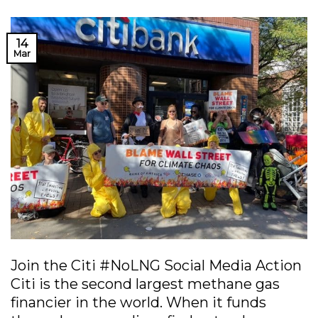
14
Mar
Join the Citi #NoLNG Social Media Action
Citi is the second largest methane gas
financier in the world. When it funds