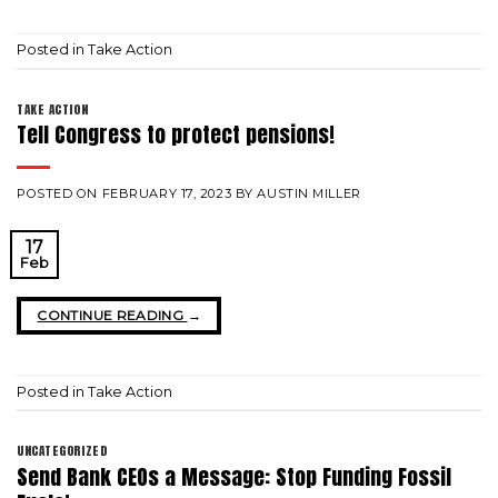
Posted in
Take Action
TAKE ACTION
Tell Congress to protect pensions!
POSTED ON
FEBRUARY 17, 2023
BY
AUSTIN MILLER
17
Feb
CONTINUE READING
→
Posted in
Take Action
UNCATEGORIZED
Send Bank CEOs a Message: Stop Funding Fossil