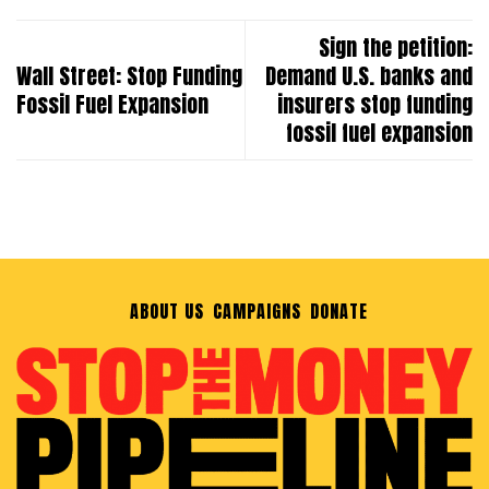
Sign the petition:
Wall Street: Stop Funding
Demand U.S. banks and
Fossil Fuel Expansion
insurers stop funding
fossil fuel expansion
ABOUT US
CAMPAIGNS
DONATE