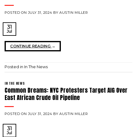
POSTED ON
JULY 31, 2024
BY
AUSTIN MILLER
31
Jul
CONTINUE READING
→
Posted in
In The News
IN THE NEWS
Common Dreams: NYC Protesters Target AIG Over
East African Crude Oil Pipeline
POSTED ON
JULY 31, 2024
BY
AUSTIN MILLER
31
Jul