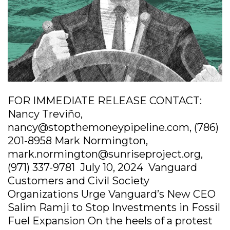
FOR IMMEDIATE RELEASE CONTACT:
Nancy Treviño,
nancy@stopthemoneypipeline.com, (786)
201-8958 Mark Normington,
mark.normington@sunriseproject.org,
(971) 337-9781 July 10, 2024 Vanguard
Customers and Civil Society
Organizations Urge Vanguard’s New CEO
Salim Ramji to Stop Investments in Fossil
Fuel Expansion On the heels of a protest