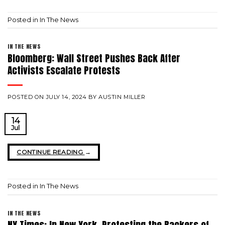
Posted in
In The News
IN THE NEWS
Bloomberg: Wall Street Pushes Back After
Activists Escalate Protests
POSTED ON
JULY 14, 2024
BY
AUSTIN MILLER
14
Jul
CONTINUE READING
→
Posted in
In The News
IN THE NEWS
NY Times: In New York, Protesting the Backers of