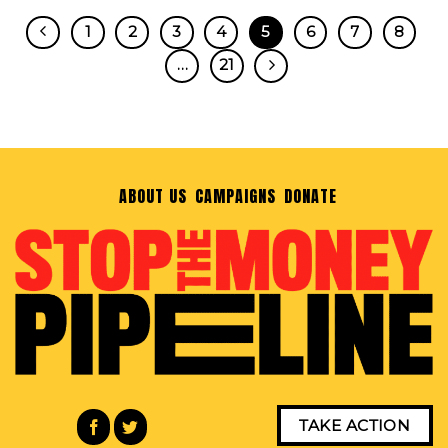
1
2
3
4
5
6
7
8
…
21
ABOUT US
CAMPAIGNS
DONATE
TAKE ACTION