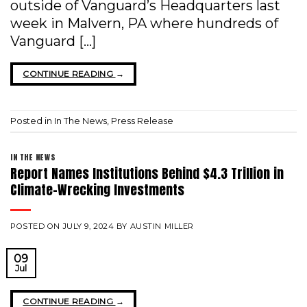
outside of Vanguard’s Headquarters last
week in Malvern, PA where hundreds of
Vanguard […]
CONTINUE READING
→
Posted in
In The News
,
Press Release
IN THE NEWS
Report Names Institutions Behind $4.3 Trillion in
Climate-Wrecking Investments
POSTED ON
JULY 9, 2024
BY
AUSTIN MILLER
09
Jul
CONTINUE READING
→