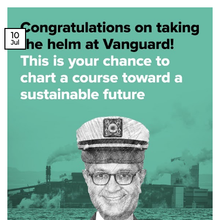
10
Jul