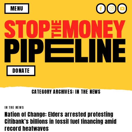
Skip
MENU
to
content
DONATE
CATEGORY ARCHIVES:
IN THE NEWS
IN THE NEWS
Nation of Change: Elders arrested protesting
Citibank’s billions in fossil fuel financing amid
record heatwaves