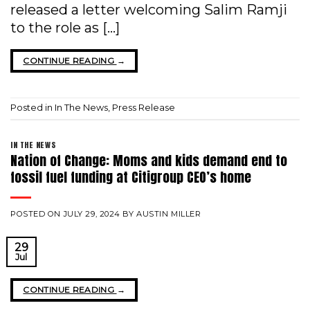
released a letter welcoming Salim Ramji
to the role as […]
CONTINUE READING
→
Posted in
In The News
,
Press Release
IN THE NEWS
Nation of Change: Moms and kids demand end to
fossil fuel funding at Citigroup CEO’s home
POSTED ON
JULY 29, 2024
BY
AUSTIN MILLER
29
Jul
CONTINUE READING
→