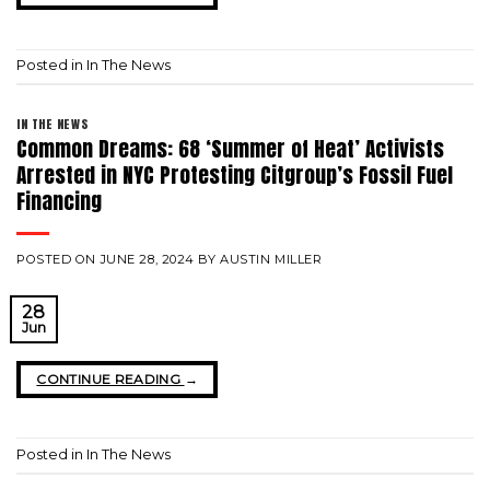
Posted in
In The News
IN THE NEWS
Common Dreams: 68 ‘Summer of Heat’ Activists
Arrested in NYC Protesting Citgroup’s Fossil Fuel
Financing
POSTED ON
JUNE 28, 2024
BY
AUSTIN MILLER
28
Jun
CONTINUE READING
→
Posted in
In The News