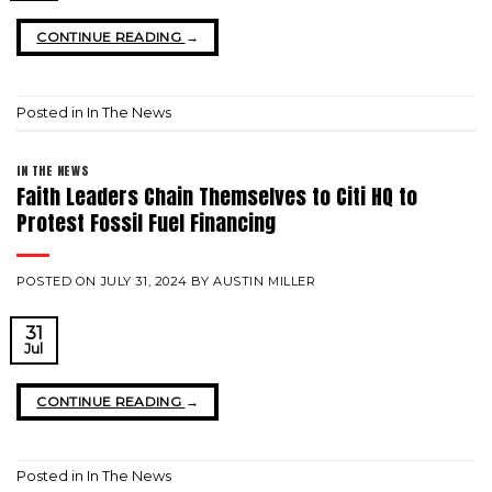
CONTINUE READING
→
Posted in
In The News
IN THE NEWS
Faith Leaders Chain Themselves to Citi HQ to
Protest Fossil Fuel Financing
POSTED ON
JULY 31, 2024
BY
AUSTIN MILLER
31
Jul
CONTINUE READING
→
Posted in
In The News