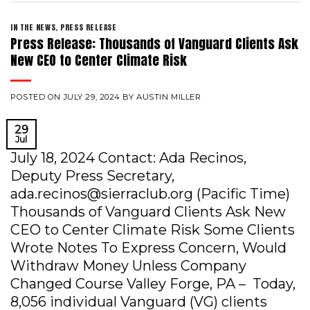
IN THE NEWS
,
PRESS RELEASE
Press Release: Thousands of Vanguard Clients Ask
New CEO to Center Climate Risk
POSTED ON
JULY 29, 2024
BY
AUSTIN MILLER
29
Jul
July 18, 2024 Contact: Ada Recinos,
Deputy Press Secretary,
ada.recinos@sierraclub.org (Pacific Time)
Thousands of Vanguard Clients Ask New
CEO to Center Climate Risk Some Clients
Wrote Notes To Express Concern, Would
Withdraw Money Unless Company
Changed Course Valley Forge, PA – Today,
8,056 individual Vanguard (VG) clients