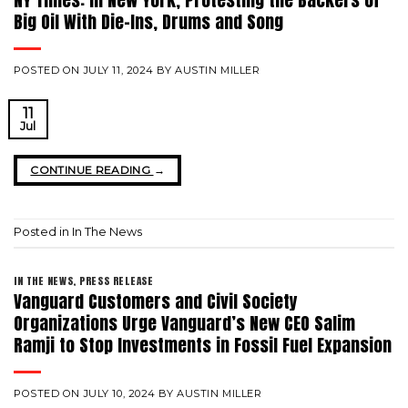
Big Oil With Die-Ins, Drums and Song
POSTED ON
JULY 11, 2024
BY
AUSTIN MILLER
11
Jul
CONTINUE READING
→
Posted in
In The News
IN THE NEWS
,
PRESS RELEASE
Vanguard Customers and Civil Society
Organizations Urge Vanguard’s New CEO Salim
Ramji to Stop Investments in Fossil Fuel Expansion
POSTED ON
JULY 10, 2024
BY
AUSTIN MILLER