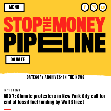
Skip
MENU
to
content
DONATE
CATEGORY ARCHIVES:
IN THE NEWS
IN THE NEWS
ABC 7: Climate protesters in New York City call for
end of fossil fuel funding by Wall Street