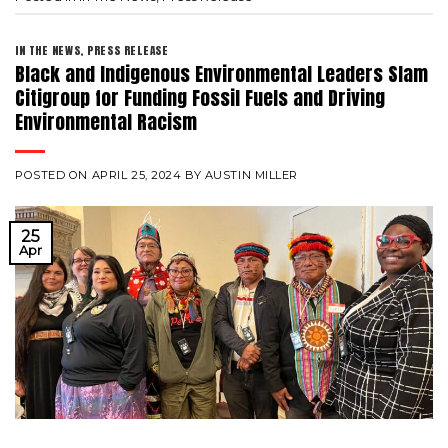
IN THE NEWS
,
PRESS RELEASE
Black and Indigenous Environmental Leaders Slam
Citigroup for Funding Fossil Fuels and Driving
Environmental Racism
POSTED ON
APRIL 25, 2024
BY
AUSTIN MILLER
25
Apr