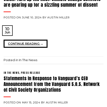
are gearing up for a sizzling summer of dissent
POSTED ON
JUNE 10, 2024
BY
AUSTIN MILLER
10
Jun
CONTINUE READING
→
Posted in
In The News
IN THE NEWS
,
PRESS RELEASE
Statements In Response to Vanguard’s CEO
Announcement from the Vanguard S.O.S. Network
of Civil Society Organizations
POSTED ON
MAY 15, 2024
BY
AUSTIN MILLER