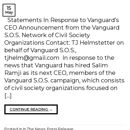
15
May
Statements In Response to Vanguard’s
CEO Announcement from the Vanguard
S.O.S. Network of Civil Society
Organizations Contact: TJ Helmstetter on
behalf of Vanguard S.O.S.,
tjhelm@gmail.com In response to the
news that Vanguard has hired Salim
Ramji as its next CEO, members of the
Vanguard S.O.S. campaign, which consists
of civil society organizations focused on
[…]
CONTINUE READING
→
Posted in
In The News
,
Press Release