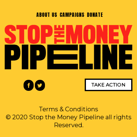
ABOUT US
CAMPAIGNS
DONATE
TAKE ACTION
Terms & Conditions
© 2020 Stop the Money Pipeline all rights
Reserved.