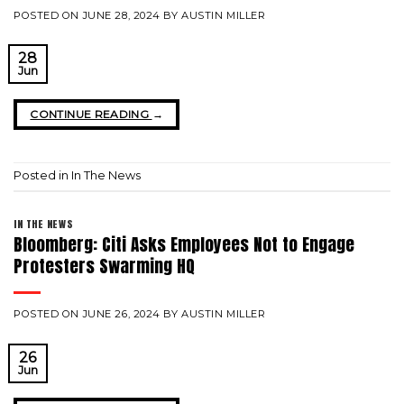
POSTED ON
JUNE 28, 2024
BY
AUSTIN MILLER
28
Jun
CONTINUE READING
→
Posted in
In The News
IN THE NEWS
Bloomberg: Citi Asks Employees Not to Engage
Protesters Swarming HQ
POSTED ON
JUNE 26, 2024
BY
AUSTIN MILLER
26
Jun