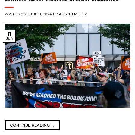
POSTED ON
JUNE 11, 2024
BY
AUSTIN MILLER
11
Jun
CONTINUE READING
→