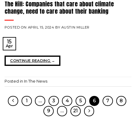
The Hill: Companies that care about climate
change, need to care about their banking
POSTED ON
APRIL 15, 2024
BY
AUSTIN MILLER
15
Apr
CONTINUE READING
→
Posted in
In The News
1
…
3
4
5
6
7
8
9
…
21