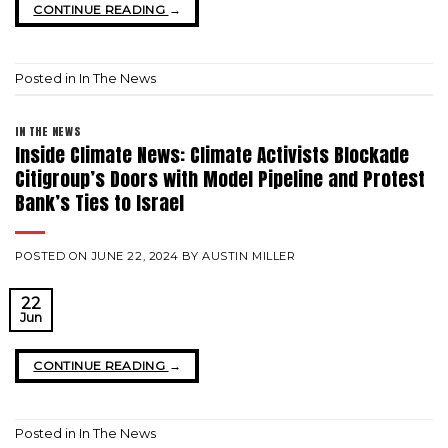
CONTINUE READING
→
Posted in
In The News
IN THE NEWS
Inside Climate News: Climate Activists Blockade
Citigroup’s Doors with Model Pipeline and Protest
Bank’s Ties to Israel
POSTED ON
JUNE 22, 2024
BY
AUSTIN MILLER
22
Jun
CONTINUE READING
→
Posted in
In The News