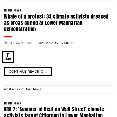
IN THE NEWS
Whale of a protest: 33 climate activists dressed
as orcas cuffed at Lower Manhattan
demonstration
POSTED ON
JUNE 11, 2024
BY
AUSTIN MILLER
11
Jun
CONTINUE READING
→
Posted in
In The News
IN THE NEWS
ABC 7: ‘Summer of Heat on Wall Street’ climate
activists target Citigroup in Lower Manhattan