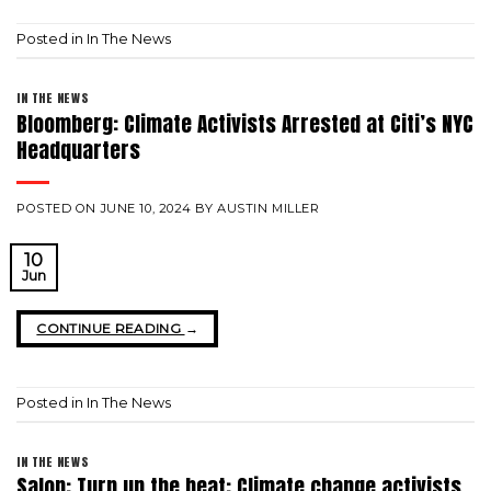
Posted in
In The News
IN THE NEWS
Bloomberg: Climate Activists Arrested at Citi’s NYC
Headquarters
POSTED ON
JUNE 10, 2024
BY
AUSTIN MILLER
10
Jun
CONTINUE READING
→
Posted in
In The News
IN THE NEWS
Salon: Turn up the heat: Climate change activists