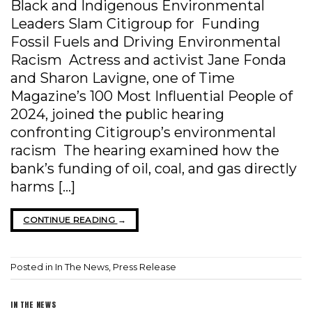
Black and Indigenous Environmental
Leaders Slam Citigroup for Funding
Fossil Fuels and Driving Environmental
Racism Actress and activist Jane Fonda
and Sharon Lavigne, one of Time
Magazine’s 100 Most Influential People of
2024, joined the public hearing
confronting Citigroup’s environmental
racism The hearing examined how the
bank’s funding of oil, coal, and gas directly
harms […]
CONTINUE READING
→
Posted in
In The News
,
Press Release
IN THE NEWS