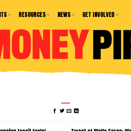
NTS
RESOURCES
NEWS
GET INVOLVED