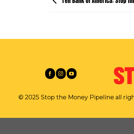
Tell Bank of America: Stop fin
© 2025 Stop the Money Pipeline all rig