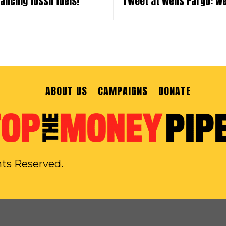
ancing fossil fuels!
Tweet at Wells Fargo: W
ABOUT US
CAMPAIGNS
DONATE
hts Reserved.