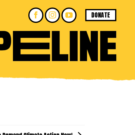
DONATE