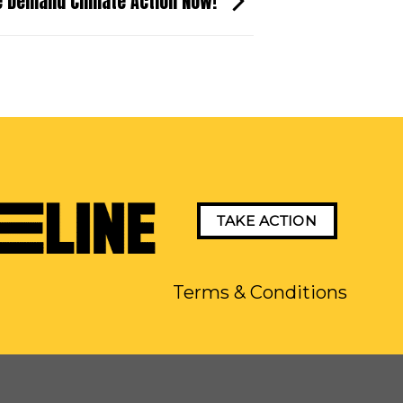
e Demand Climate Action Now!
TAKE ACTION
Terms & Conditions