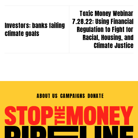
Toxic Money Webinar
7.28.22: Using Financial
Investors: banks failing
Regulation to Fight for
climate goals
Racial, Housing, and
Climate Justice
ABOUT US
CAMPAIGNS
DONATE