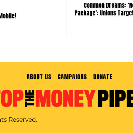
Common Dreams: ‘No 
Package’: Unions Targe
Mobile!
ABOUT US
CAMPAIGNS
DONATE
hts Reserved.