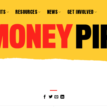
NTS
RESOURCES
NEWS
GET INVOLVED