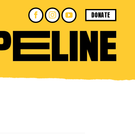
DONATE