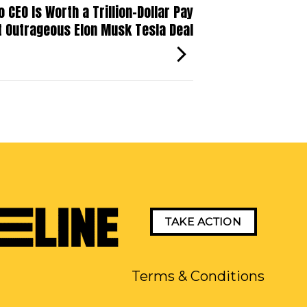
CEO Is Worth a Trillion-Dollar Pay
t Outrageous Elon Musk Tesla Deal
TAKE ACTION
Terms & Conditions