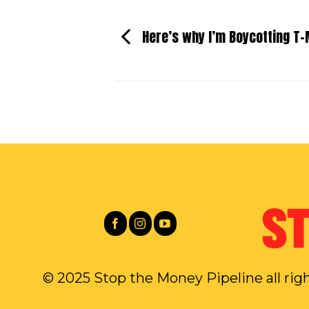
Here’s why I’m Boycotting T-
© 2025 Stop the Money Pipeline all rig