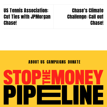
US Tennis Association:
Chase’s Climate
Cut Ties with JPMorgan
Challenge: Call out
Chase!
Chase!
ABOUT US
CAMPAIGNS
DONATE